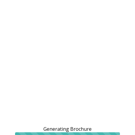
Generating Brochure