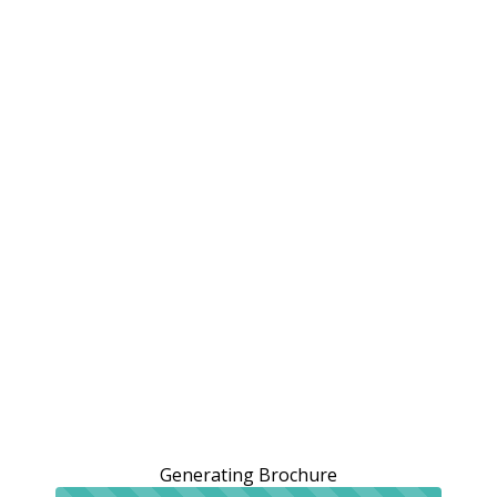
Generating Brochure