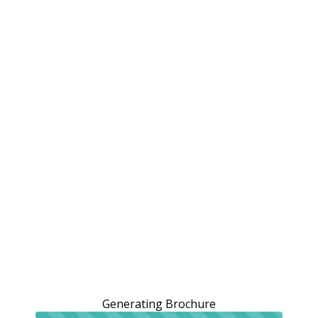
Generating Brochure