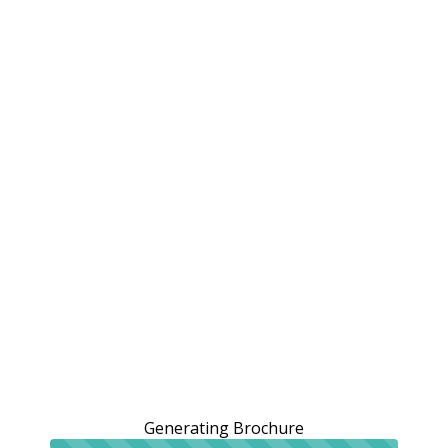
Generating Brochure