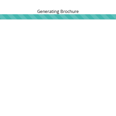
Generating Brochure