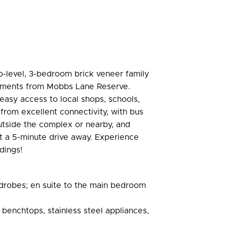
o-level, 3-bedroom brick veneer family
 moments from Mobbs Lane Reserve.
y easy access to local shops, schools,
 from excellent connectivity, with bus
utside the complex or nearby, and
t a 5-minute drive away. Experience
dings!
rdrobes; en suite to the main bedroom
benchtops, stainless steel appliances,