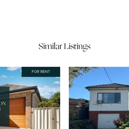
Similar Listings
FOR RENT