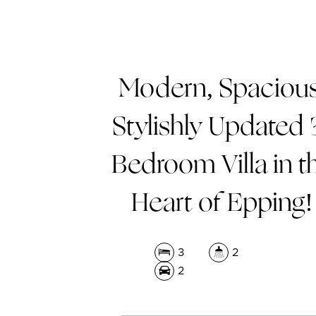
Modern, Spacious
Stylishly Updated 
Bedroom Villa in t
Heart of Epping!
3
2
2