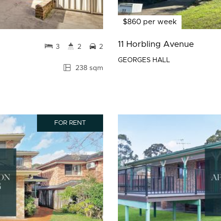
$860 per week
11 Horbling Avenue
3
2
2
GEORGES HALL
238 sqm
FOR RENT