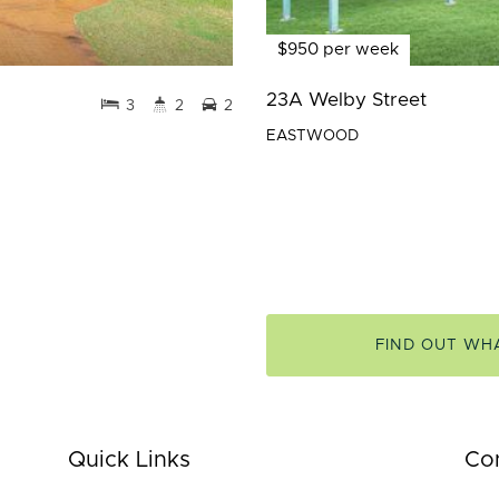
$950 per week
23A Welby Street
3
2
2
EASTWOOD
FIND OUT WH
Quick Links
Co