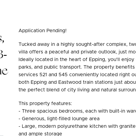
Application Pending!
,
Tucked away in a highly sought-after complex, tw
3-
villa offers a peaceful and private outlook, just
Ideally located in the heart of Epping, you'll enjo
he
parks, and public transport. The property benefits
services 521 and 545 conveniently located right o
both Epping and Eastwood train stations just abou
the perfect blend of city living and natural surroun
This property features:
- Three spacious bedrooms, each with built-in wa
- Generous, light-filled lounge area
- Large, modern polyurethane kitchen with granite 
and ample storage