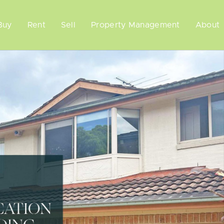
Buy
Rent
Sell
Property Management
About