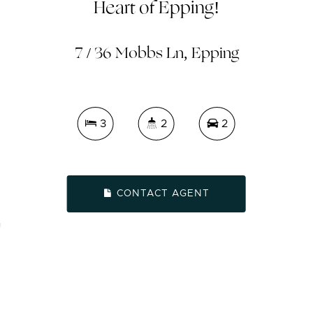
Heart of Epping!
7 / 36 Mobbs Ln, Epping
3
2
2
CONTACT AGENT