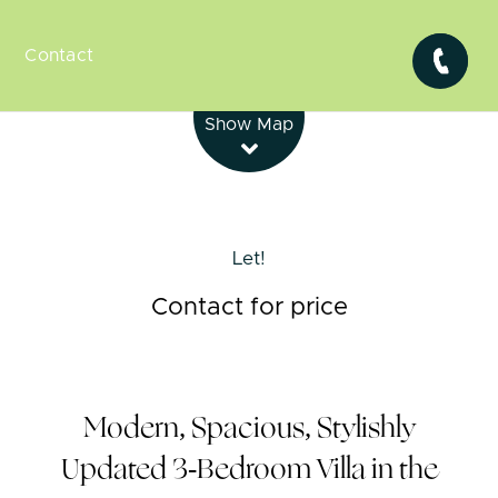
Contact
Leaflet
| Map data ©
OpenStreetMap
contributors
Show Map
Let!
Contact for price
Modern, Spacious, Stylishly
Updated 3-Bedroom Villa in the