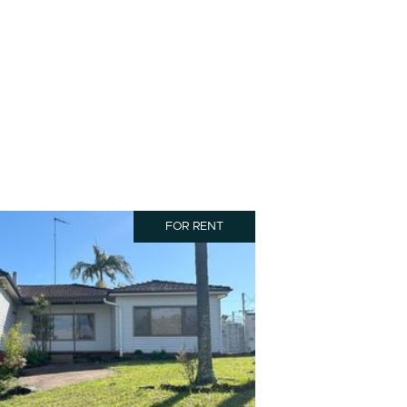
FOR RENT