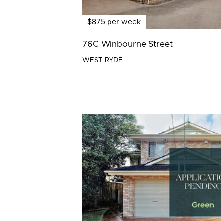
$875 per week
76C Winbourne Street
WEST RYDE