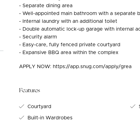
- Separate dining area
- Well-appointed main bathroom with a separate 
- Internal laundry with an additional toilet
- Double automatic lock-up garage with internal a
- Security alarm
- Easy-care, fully fenced private courtyard
- Expansive BBQ area within the complex
APPLY NOW: https://app.snug.com/apply/grea
Features
Courtyard
S
Built-in Wardrobes