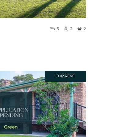
3
2
2
FOR RENT