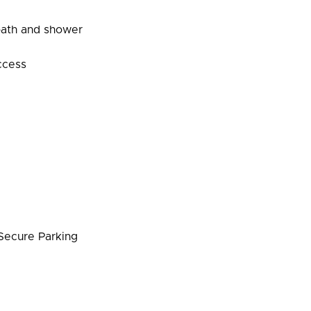
bath and shower
ccess
ecure Parking