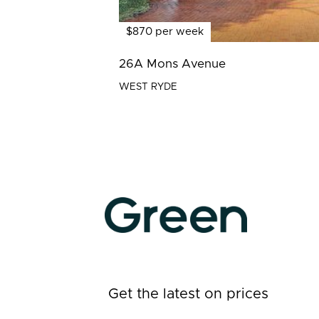
$870 per week
26A Mons Avenue
WEST RYDE
Get the latest on prices