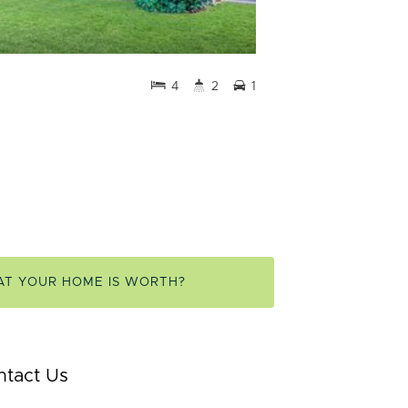
4
2
1
AT YOUR HOME IS WORTH?
ntact Us