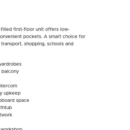
filled first-floor unit offers low-
onvenient pockets. A smart choice for
 transport, shopping, schools and
 wardrobes
d balcony
 intercom
sy upkeep
pboard space
athtub
ntwork
l workshop