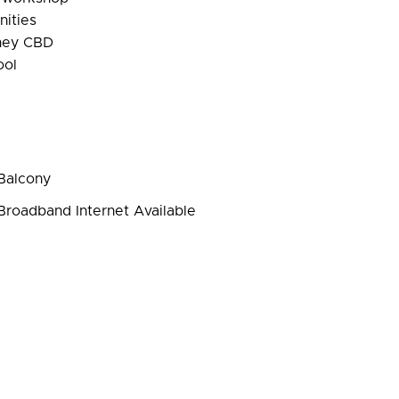
nities
dney CBD
ool
Balcony
roadband Internet Available