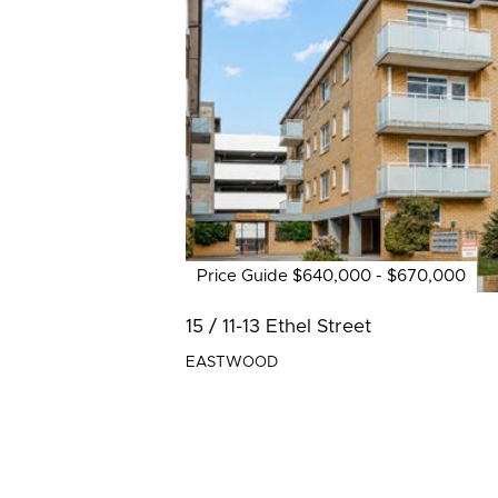
Price Guide $640,000 - $670,000
15 / 11-13 Ethel Street
EASTWOOD