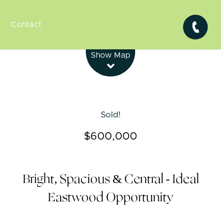
Contact
Leaflet
| Map data ©
OpenStreetMap
contributors
Show Map
Sold!
$600,000
Bright, Spacious & Central - Ideal
Eastwood Opportunity