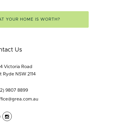
AT YOUR HOME IS WORTH?
ntact Us
4 Victoria Road
t Ryde NSW 2114
02) 9807 8899
ffice@grea.com.au