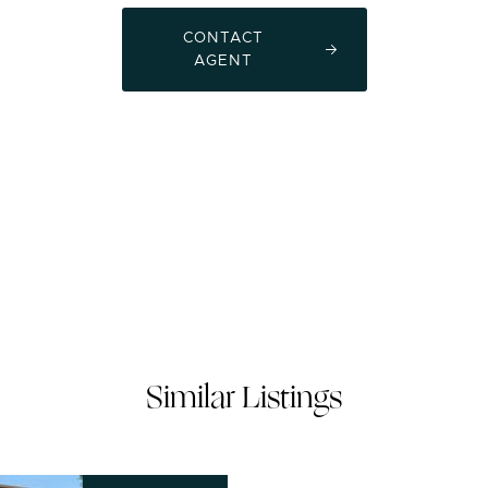
CONTACT
AGENT
Similar Listings