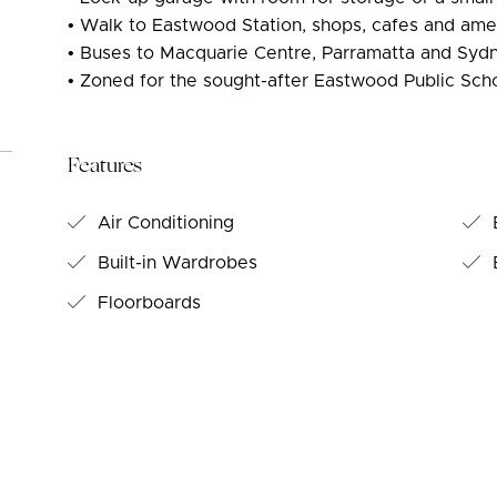
• Walk to Eastwood Station, shops, cafes and ame
• Buses to Macquarie Centre, Parramatta and Sy
• Zoned for the sought-after Eastwood Public Sch
Features
Air Conditioning
Built-in Wardrobes
B
Floorboards