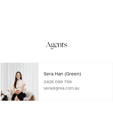
Agents
Sera Han (Green)
0426 099 799
sera@grea.com.au