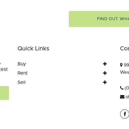
FIND OUT WH
Quick Links
Co
,
Buy
99
test
Wes
Rent
Sell
(
o