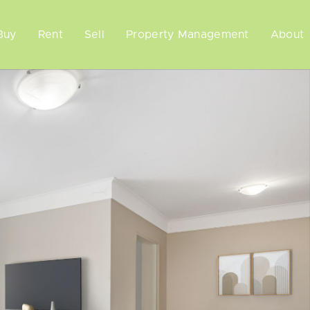
Buy
Rent
Sell
Property Management
About