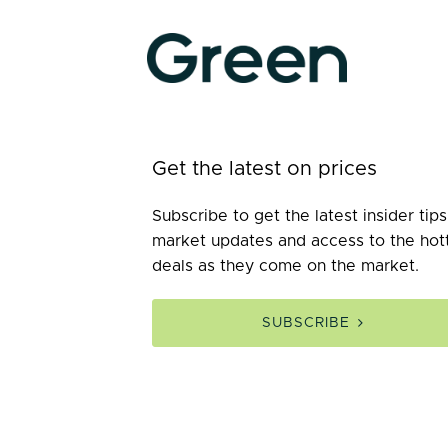
Get the latest on prices
Subscribe to get the latest insider tips
market updates and access to the hot
deals as they come on the market.
SUBSCRIBE