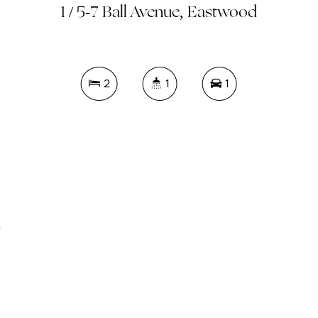
1 / 5-7 Ball Avenue, Eastwood
2
1
1