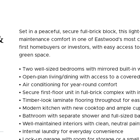
Set in a peaceful, secure full-brick block, this light-
&
maintenance comfort in one of Eastwood's most c
first homebuyers or investors, with easy access to
green space.
• Two well-sized bedrooms with mirrored built-in
• Open-plan living/dining with access to a covere
• Air conditioning for year-round comfort
• Secure first-floor unit in full-brick complex with
• Timber-look laminate flooring throughout for ea
• Modern kitchen with new cooktop and ample cu
• Bathroom with separate shower and full-sized b
• Well-maintained interiors with clean, neutral pai
• Internal laundry for everyday convenience
• Lock-up garage with room for storage or a smal