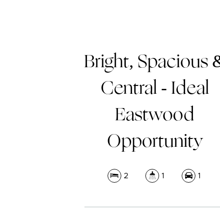
Bright, Spacious 
Central - Ideal
Eastwood
Opportunity
2
1
1