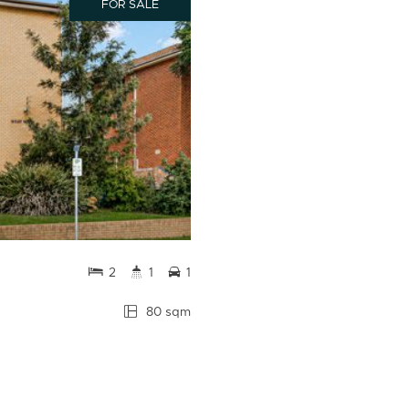
FOR SALE
2
1
1
80 sqm