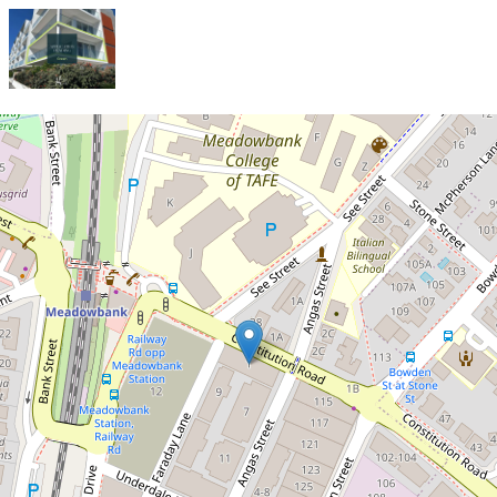
Let!
Contact for price
Sophisticated 2-Bedroom
Apartment with North-Facing
Views!
107 / 5 Angas Street, Meadowbank