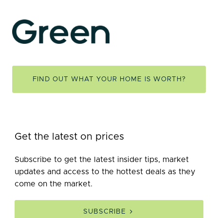
FIND OUT WHAT YOUR HOME IS WORTH?
Get the latest on prices
Subscribe to get the latest insider tips, market
updates and access to the hottest deals as they
come on the market.
SUBSCRIBE