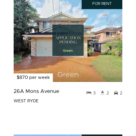
FOR RENT
$870 per week
26A Mons Avenue
3
2
2
WEST RYDE