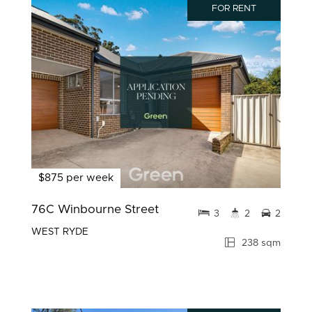
FOR RENT
$875 per week
76C Winbourne Street
3
2
2
WEST RYDE
238 sqm