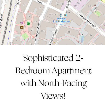
2
2
1
CONTACT AGENT
Sophisticated 2-
Bedroom Apartment
with North-Facing
Views!