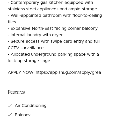
- Contemporary gas kitchen equipped with
stainless steel appliances and ample storage
- Well-appointed bathroom with floor-to-ceiling
tiles
- Expansive North-East facing corner balcony
- Internal laundry with dryer
- Secure access with swipe card entry and full
CCTV surveillance
- Allocated underground parking space with a
lock-up storage cage
APPLY NOW: https://app.snug.com/apply/grea
Features
Air Conditioning
Balcony