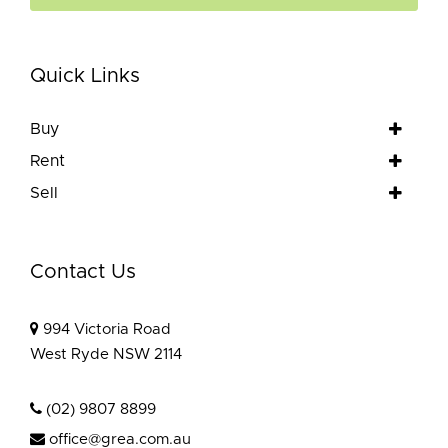
Quick Links
Buy
Rent
Sell
Contact Us
994 Victoria Road
West Ryde NSW 2114
(02) 9807 8899
office@grea.com.au