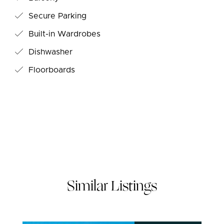
Secure Parking
Built-in Wardrobes
Dishwasher
Floorboards
Similar Listings