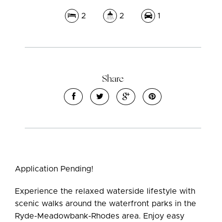
2
2
1
Share
Leaflet
| Map data ©
OpenStreetMap
contributors
Show Map
Application Pending!
Experience the relaxed waterside lifestyle with
scenic walks around the waterfront parks in the
Ryde-Meadowbank-Rhodes area. Enjoy easy