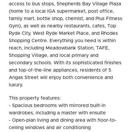
access to bus stops, Shepherds Bay Village Plaza
(home to a local IGA supermarket, post office,
family mart, bottle shop, chemist, and Plus Fitness
Gym), as well as nearby restaurants, cafes, Top
Ryde City, West Ryde Market Place, and Rhodes
Shopping Centre. Everything you need is within
reach, including Meadowbank Station, TAFE,
Shopping Village, and local primary and
secondary schools. With its sophisticated finishes
and top-of-the-line appliances, residents of 5
Angas Street will enjoy both convenience and
luxury.
This property features:
- Spacious bedrooms with mirrored built-in
wardrobes, including a master with ensuite
- Open-plan living and dining area with floor-to-
ceiling windows and air conditioning