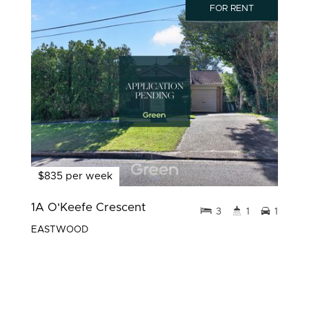
FOR RENT
$835 per week
1A O'Keefe Crescent
3
1
1
EASTWOOD