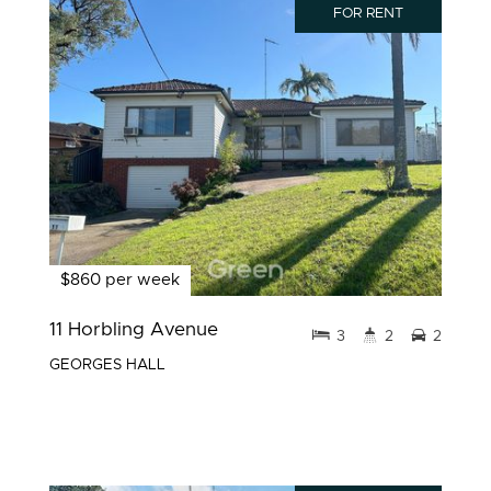
FOR RENT
$860 per week
11 Horbling Avenue
3
2
2
GEORGES HALL