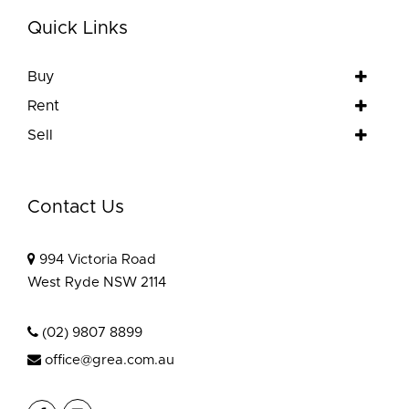
Quick Links
Buy
Rent
Sell
Contact Us
994 Victoria Road
West Ryde NSW 2114
(02) 9807 8899
office@grea.com.au