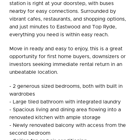
station is right at your doorstep, with buses
nearby for easy connections. Surrounded by
vibrant cafes, restaurants, and shopping options,
and just minutes to Eastwood and Top Ryde,
everything you need is within easy reach.
Move in ready and easy to enjoy, this is a great
opportunity for first home buyers, downsizers or
investors seeking immediate rental return in an
unbeatable location.
- 2 generous sized bedrooms, both with built in
wardrobes
- Large tiled bathroom with integrated laundry
- Spacious living and dining area flowing into a
renovated kitchen with ample storage
- Newly renovated balcony with access from the
second bedroom