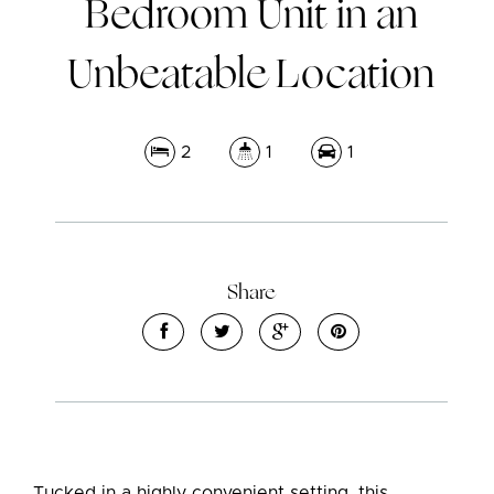
Bedroom Unit in an
Unbeatable Location
2
1
1
Leaflet
| Map data ©
OpenStreetMap
contributors
Show Map
Share
Tucked in a highly convenient setting, this