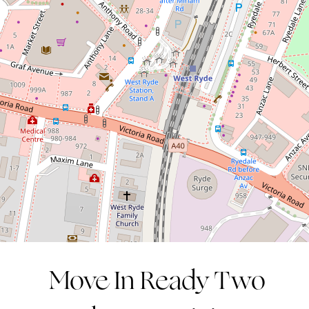
in an Unbeatable Location
1 / 36 West Parade, West Ryde
2
1
1
Move In Ready Two