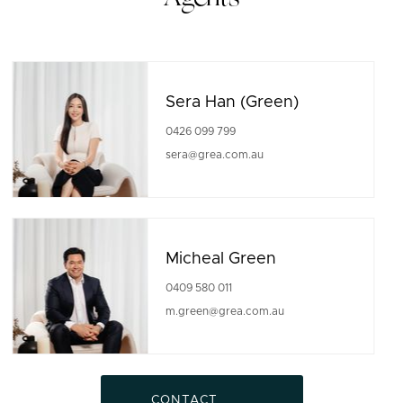
Sera Han (Green)
0426 099 799
sera@grea.com.au
Micheal Green
0409 580 011
m.green@grea.com.au
CONTACT