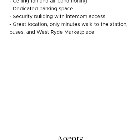
- Ceiling fan and air conditioning
- Dedicated parking space
- Security building with intercom access
- Great location, only minutes walk to the station,
buses, and West Ryde Marketplace
Agents