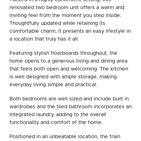
renovated two bedroom unit offers a warm and
inviting feel from the moment you step inside.
Thoughtfully updated while retaining its
comfortable charm, it presents an easy lifestyle in
a location that truly has it all.
Featuring stylish floorboards throughout, the
home opens to a generous living and dining area
that feels both open and welcoming. The kitchen
is well designed with ample storage, making
everyday living simple and practical.
Both bedrooms are well sized and include built in
wardrobes and the tiled bathroom incorporates an
integrated laundry, adding to the overall
functionality and comfort of the home.
Positioned in an unbeatable location, the train