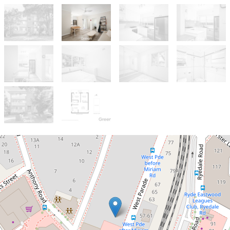
Sold!
$632,000
Move In Ready Two Bedroom Unit