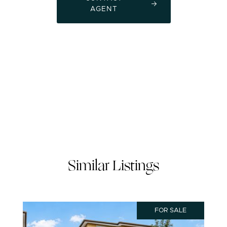
AGENT
Similar Listings
FOR SALE