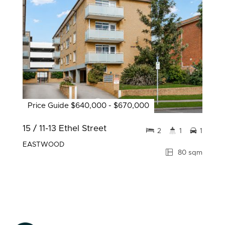
Price Guide $640,000 - $670,000
15 / 11-13 Ethel Street
2
1
1
EASTWOOD
80 sqm