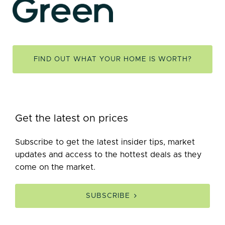
FIND OUT WHAT YOUR HOME IS WORTH?
Get the latest on prices
Subscribe to get the latest insider tips, market
updates and access to the hottest deals as they
come on the market.
SUBSCRIBE