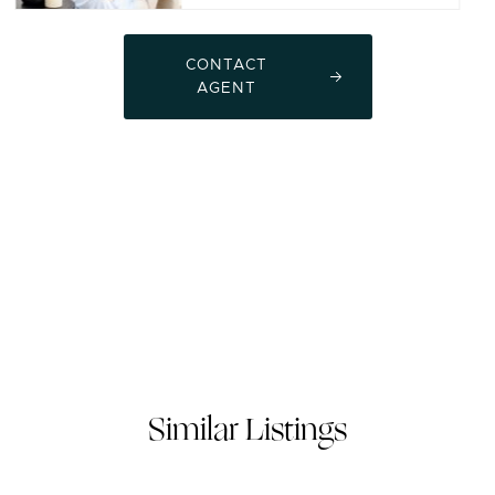
CONTACT
AGENT
Similar Listings