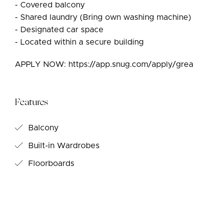
- Covered balcony
- Shared laundry (Bring own washing machine)
- Designated car space
- Located within a secure building
APPLY NOW: https://app.snug.com/apply/grea
Features
Balcony
Built-in Wardrobes
Floorboards