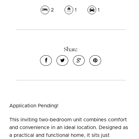
2
1
1
Leaflet
| Map data ©
OpenStreetMap
contributors
Show Map
Share
Application Pending!
This inviting two-bedroom unit combines comfort
and convenience in an ideal location. Designed as
a practical and functional home, it sits just