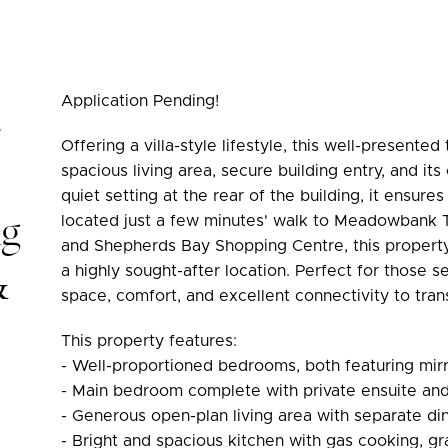
Application Pending!
Offering a villa-style lifestyle, this well-presen
spacious living area, secure building entry, and it
quiet setting at the rear of the building, it ensure
ng
located just a few minutes' walk to Meadowbank Tr
and Shepherds Bay Shopping Centre, this property
&
a highly sought-after location. Perfect for those
space, comfort, and excellent connectivity to trans
This property features:
- Well-proportioned bedrooms, both featuring mirr
- Main bedroom complete with private ensuite and
- Generous open-plan living area with separate di
- Bright and spacious kitchen with gas cooking, g