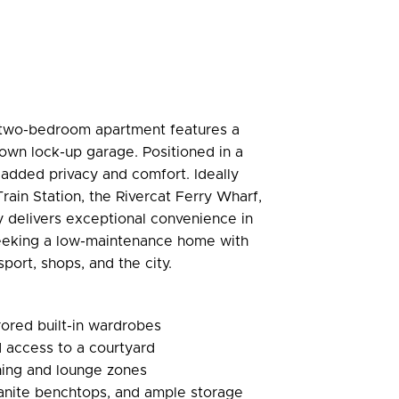
ted two-bedroom apartment features a
s own lock-up garage. Positioned in a
s added privacy and comfort. Ideally
ain Station, the Rivercat Ferry Wharf,
 delivers exceptional convenience in
 seeking a low-maintenance home with
port, shops, and the city.
ored built-in wardrobes
 access to a courtyard
ning and lounge zones
ranite benchtops, and ample storage