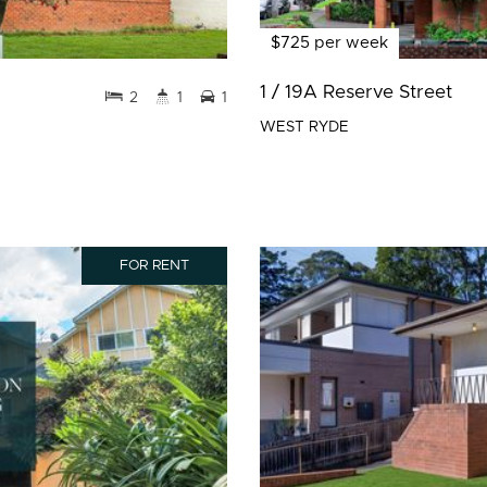
$725 per week
1 / 19A Reserve Street
2
1
1
WEST RYDE
FOR RENT