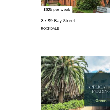
$625 per week
8 / 89 Bay Street
ROCKDALE