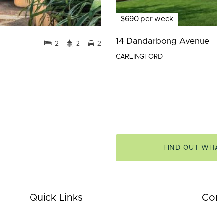
$690 per week
14 Dandarbong Avenue
2
2
2
CARLINGFORD
FIND OUT WH
Quick Links
Co