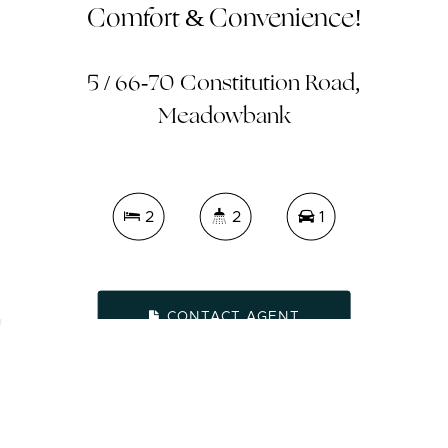
Comfort & Convenience!
5 / 66-70 Constitution Road,
Meadowbank
2
2
1
CONTACT AGENT