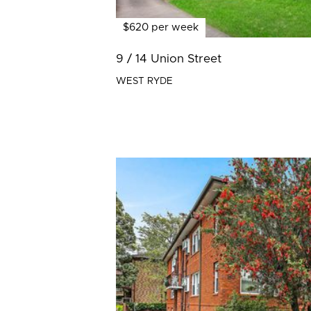
$620 per week
9 / 14 Union Street
WEST RYDE