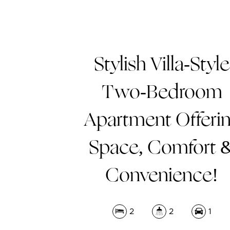
Stylish Villa-Style
Two-Bedroom
Apartment Offeri
Space, Comfort 
Convenience!
2
2
1