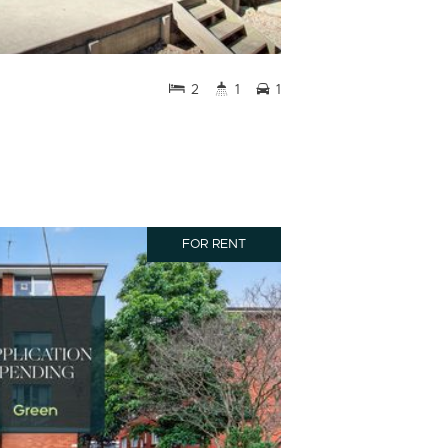
2
1
1
FOR RENT