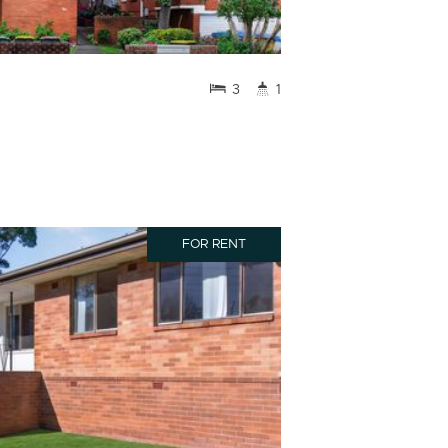
3
1
FOR RENT