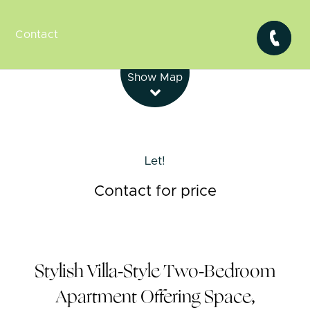
Contact
Leaflet
| Map data ©
OpenStreetMap
contributors
Show Map
Let!
Contact for price
Stylish Villa-Style Two-Bedroom
Apartment Offering Space,