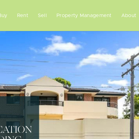
Buy
Rent
Sell
Property Management
About