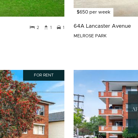
$650 per week
64A Lancaster Avenue
2
1
1
MELROSE PARK
FOR RENT