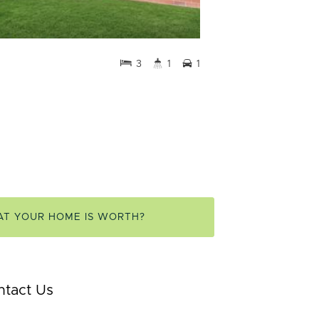
3
1
1
AT YOUR HOME IS WORTH?
ntact Us