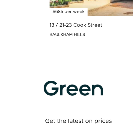
$685 per week
13 / 21-23 Cook Street
BAULKHAM HILLS
Get the latest on prices