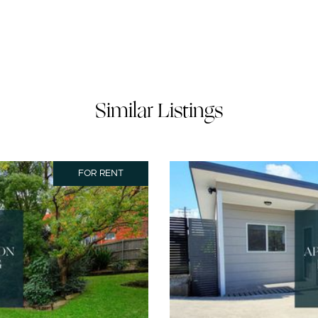
Similar Listings
FOR RENT