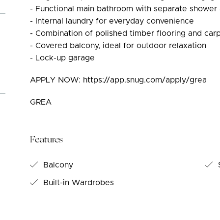
- Functional main bathroom with separate shower
- Internal laundry for everyday convenience
- Combination of polished timber flooring and ca
- Covered balcony, ideal for outdoor relaxation
- Lock-up garage
APPLY NOW: https://app.snug.com/apply/grea
GREA
Features
Balcony
S
Built-in Wardrobes