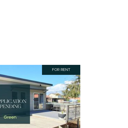
FOR RENT