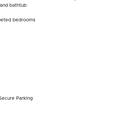
 and bathtub
rpeted bedrooms
ecure Parking