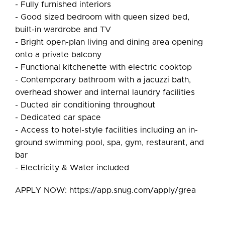
- Fully furnished interiors
- Good sized bedroom with queen sized bed,
built-in wardrobe and TV
- Bright open-plan living and dining area opening
onto a private balcony
- Functional kitchenette with electric cooktop
- Contemporary bathroom with a jacuzzi bath,
overhead shower and internal laundry facilities
- Ducted air conditioning throughout
- Dedicated car space
- Access to hotel-style facilities including an in-
ground swimming pool, spa, gym, restaurant, and
bar
- Electricity & Water included
APPLY NOW: https://app.snug.com/apply/grea