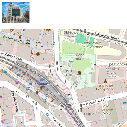
Let!
Contact for price
Stylish Fully Furnished One-
Bedroom Apartment with Resort-
Style Amenities in Parramatta
CBD!
1005 / 1-3 Valentine Avenue, Parramatta