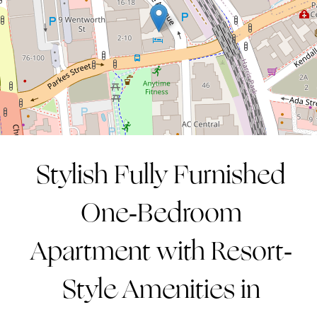
1
1
1
CONTACT AGENT
Stylish Fully Furnished
One-Bedroom
Apartment with Resort-
Style Amenities in