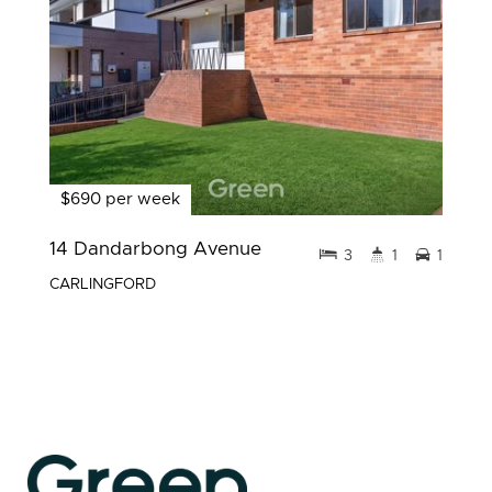
$690 per week
14 Dandarbong Avenue
3
1
1
CARLINGFORD