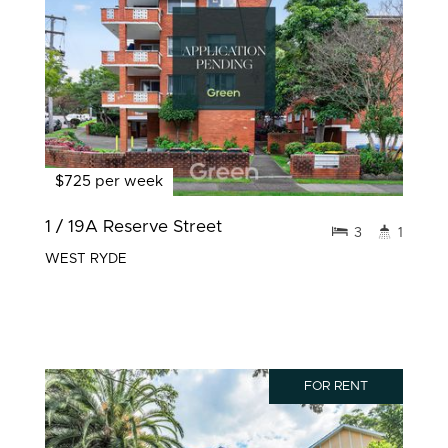
$725 per week
1 / 19A Reserve Street
3
1
WEST RYDE
FOR RENT