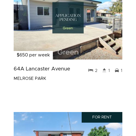
$650 per week
64A Lancaster Avenue
2
1
1
MELROSE PARK
FOR RENT