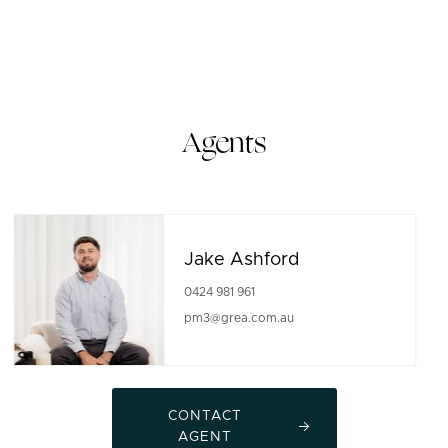
Agents
Jake Ashford
0424 981 961
pm3@grea.com.au
CONTACT
AGENT