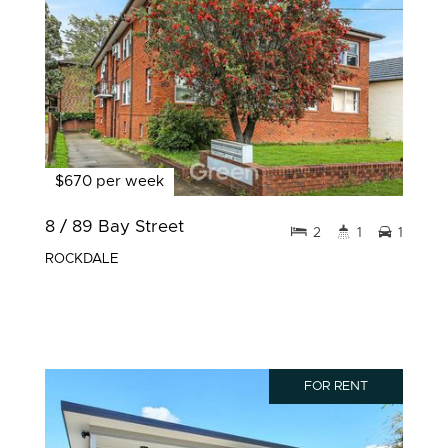
$670 per week
8 / 89 Bay Street
2
1
1
ROCKDALE
FOR RENT