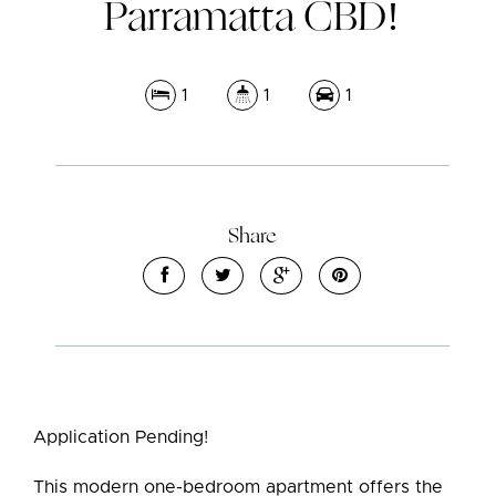
Parramatta CBD!
1
1
1
Share
Application Pending!
This modern one-bedroom apartment offers the