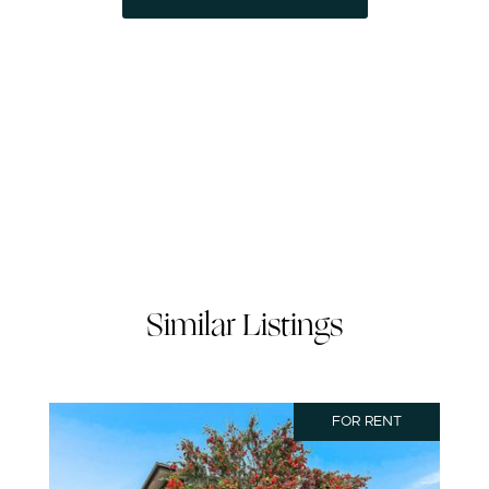
Similar Listings
FOR RENT