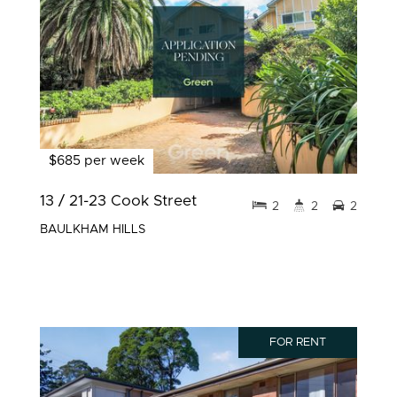
$685 per week
13 / 21-23 Cook Street
2
2
2
BAULKHAM HILLS
FOR RENT