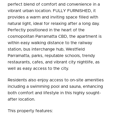
perfect blend of comfort and convenience in a
vibrant urban location. FULLY FURNISHED, it
provides a warm and inviting space filled with
Leaflet
| Map data ©
OpenStreetMap
contributors
natural light, ideal for relaxing after a long day.
Show Map
Perfectly positioned in the heart of the
cosmopolitan Parramatta CBD, the apartment is
within easy walking distance to the railway
station, bus interchange hub, Westfield
Parramatta, parks, reputable schools, trendy
restaurants, cafes, and vibrant city nightlife, as
well as easy access to the city.
Residents also enjoy access to on-site amenities
including a swimming pool and sauna, enhancing
both comfort and lifestyle in this highly sought-
after location.
This property features: