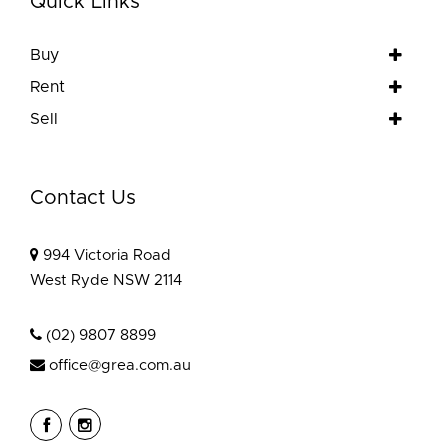
Quick Links
Buy
Rent
Sell
Contact Us
994 Victoria Road
West Ryde NSW 2114
(02) 9807 8899
office@grea.com.au