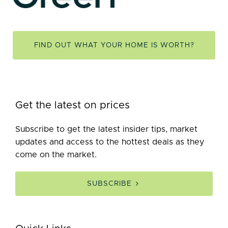
FIND OUT WHAT YOUR HOME IS WORTH?
Get the latest on prices
Subscribe to get the latest insider tips, market
updates and access to the hottest deals as they
come on the market.
SUBSCRIBE