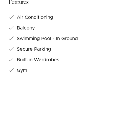
Features
Air Conditioning
Balcony
Swimming Pool - In Ground
Secure Parking
Built-in Wardrobes
Gym