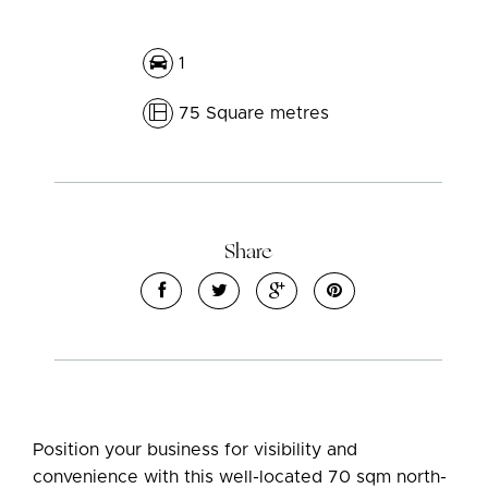
1
75 Square metres
Share
Position your business for visibility and
convenience with this well-located 70 sqm north-