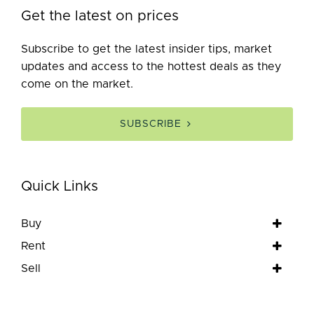
Get the latest on prices
Subscribe to get the latest insider tips, market
updates and access to the hottest deals as they
come on the market.
SUBSCRIBE
Quick Links
Buy
Rent
Sell