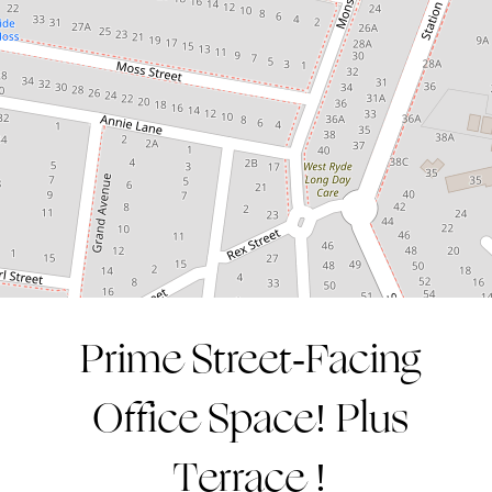
1
75 Square metres
CONTACT AGENT
Prime Street-Facing
Leaflet
| Map data ©
OpenStreetMap
contributors
Show Map
Office Space! Plus
Terrace !