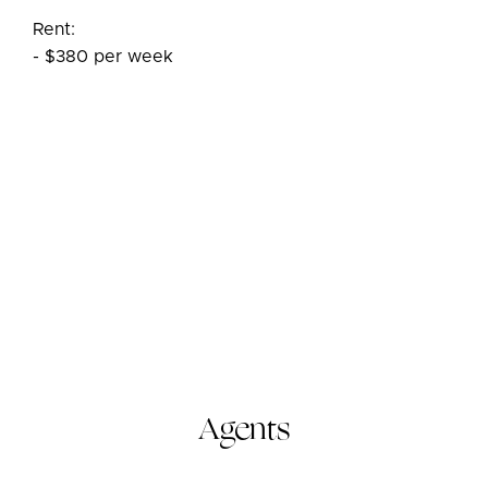
Rent:
- $380 per week
Agents