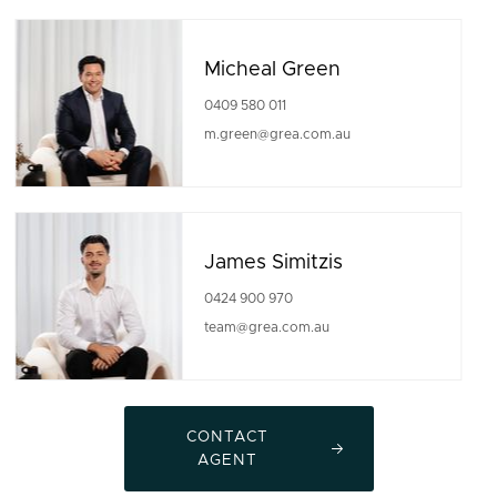
Micheal Green
0409 580 011
m.green@grea.com.au
James Simitzis
0424 900 970
team@grea.com.au
CONTACT
AGENT