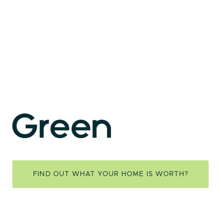
FIND OUT WHAT YOUR HOME IS WORTH?