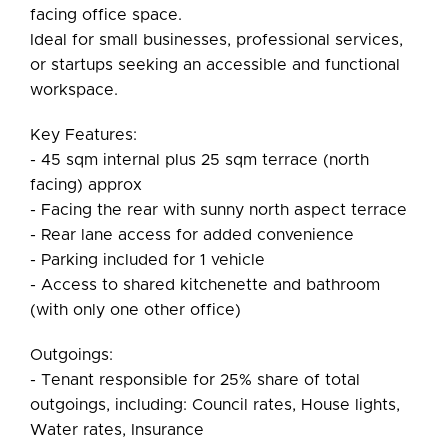
facing office space.
Ideal for small businesses, professional services,
or startups seeking an accessible and functional
workspace.
Key Features:
- 45 sqm internal plus 25 sqm terrace (north
facing) approx
- Facing the rear with sunny north aspect terrace
- Rear lane access for added convenience
- Parking included for 1 vehicle
- Access to shared kitchenette and bathroom
(with only one other office)
Outgoings:
- Tenant responsible for 25% share of total
outgoings, including: Council rates, House lights,
Water rates, Insurance