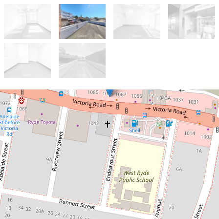
For Lease
$380 per week
Prime Street-Facing Office Space!
Plus Terrace !
Suite B/ 1075 Victoria Road, West Ryde