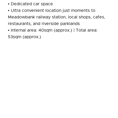
• Dedicated car space
• Ultra convenient location just moments to
Meadowbank railway station, local shops, cafes,
restaurants, and riverside parklands
• Internal area: 40sqm (approx.) | Total area:
53sqm (approx.)