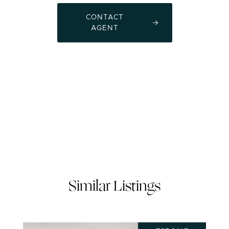
CONTACT
AGENT
Similar Listings