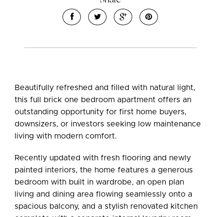
Beautifully refreshed and filled with natural light,
this full brick one bedroom apartment offers an
outstanding opportunity for first home buyers,
downsizers, or investors seeking low maintenance
living with modern comfort.
Recently updated with fresh flooring and newly
painted interiors, the home features a generous
bedroom with built in wardrobe, an open plan
living and dining area flowing seamlessly onto a
spacious balcony, and a stylish renovated kitchen