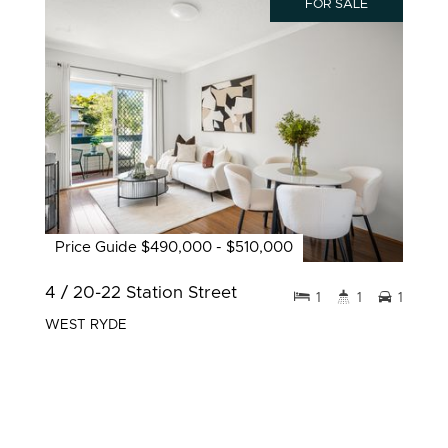
FOR SALE
Price Guide $490,000 - $510,000
4 / 20-22 Station Street
1
1
1
WEST RYDE