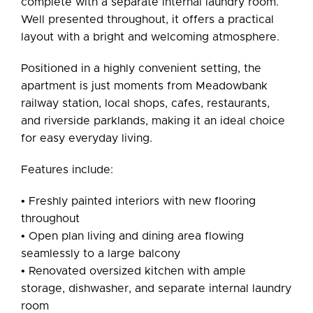
complete with a separate internal laundry room.
Well presented throughout, it offers a practical
layout with a bright and welcoming atmosphere.
Positioned in a highly convenient setting, the
apartment is just moments from Meadowbank
railway station, local shops, cafes, restaurants,
and riverside parklands, making it an ideal choice
for easy everyday living.
Features include:
• Freshly painted interiors with new flooring
throughout
• Open plan living and dining area flowing
seamlessly to a large balcony
• Renovated oversized kitchen with ample
storage, dishwasher, and separate internal laundry
room