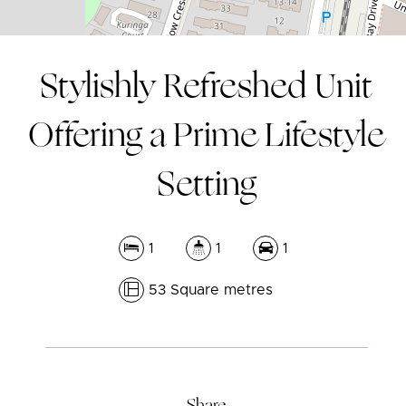
Stylishly Refreshed Unit
Offering a Prime Lifestyle
Setting
1
1
1
53 Square metres
Leaflet
| Map data ©
OpenStreetMap
contributors
Show Map
Share