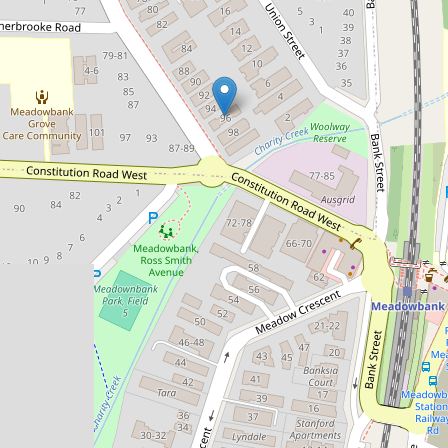
Sold!
$510,000
Stylishly Refreshed Unit Offering a
Prime Lifestyle Setting
7 / 96 Station Street, West Ryde
1
1
1
53 Square metres