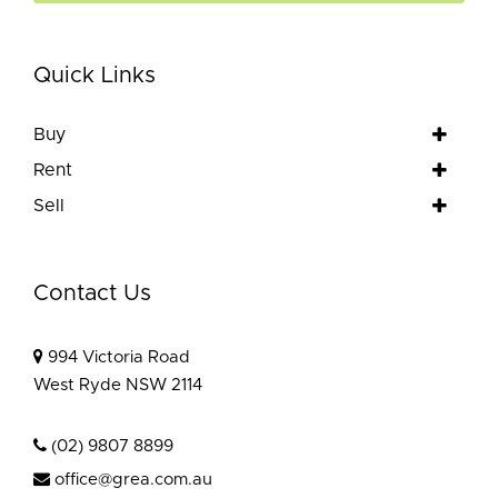
Quick Links
Buy
Rent
Sell
Contact Us
994 Victoria Road
West Ryde NSW 2114
(02) 9807 8899
office@grea.com.au