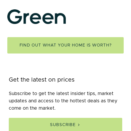
FIND OUT WHAT YOUR HOME IS WORTH?
Get the latest on prices
Subscribe to get the latest insider tips, market
updates and access to the hottest deals as they
come on the market.
SUBSCRIBE