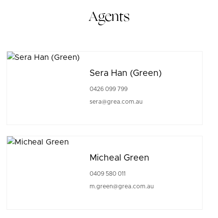
Agents
Sera Han (Green)
0426 099 799
sera@grea.com.au
Micheal Green
0409 580 011
m.green@grea.com.au