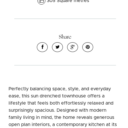
305 Square metres
Share
Leaflet
| Map data ©
OpenStreetMap
contributors
Show Map
Perfectly balancing space, style, and everyday
ease, this sun drenched townhouse offers a
lifestyle that feels both effortlessly relaxed and
surprisingly spacious. Designed with modern
family living in mind, the home reveals generous
open plan interiors, a contemporary kitchen at its