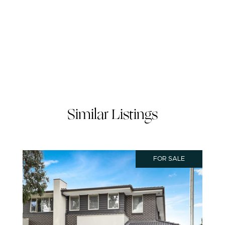
Similar Listings
FOR SALE