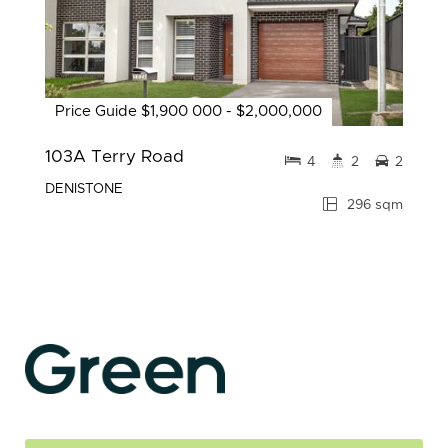
Price Guide $1,900 000 - $2,000,000
103A Terry Road
4
2
2
DENISTONE
296 sqm