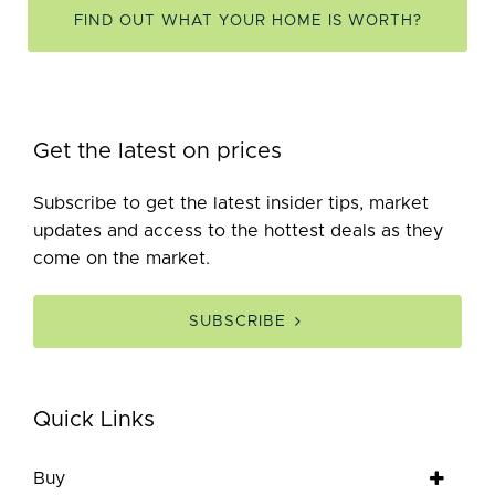
FIND OUT WHAT YOUR HOME IS WORTH?
Get the latest on prices
Subscribe to get the latest insider tips, market
updates and access to the hottest deals as they
come on the market.
SUBSCRIBE
Quick Links
Buy