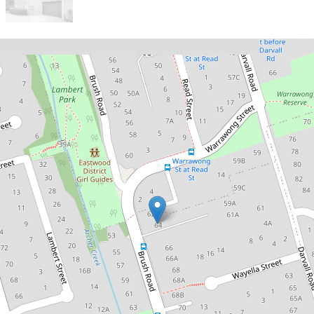
Sold!
$1,815,000
A Sunlit Family Retreat Offering
Space, Privacy and Convenience
1 / 64 Brush Road, West Ryde
4
2
1