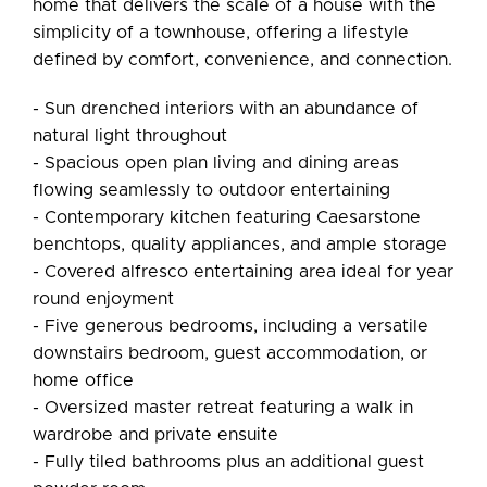
home that delivers the scale of a house with the
simplicity of a townhouse, offering a lifestyle
defined by comfort, convenience, and connection.
- Sun drenched interiors with an abundance of
natural light throughout
- Spacious open plan living and dining areas
flowing seamlessly to outdoor entertaining
- Contemporary kitchen featuring Caesarstone
benchtops, quality appliances, and ample storage
- Covered alfresco entertaining area ideal for year
round enjoyment
- Five generous bedrooms, including a versatile
downstairs bedroom, guest accommodation, or
home office
- Oversized master retreat featuring a walk in
wardrobe and private ensuite
- Fully tiled bathrooms plus an additional guest