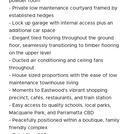
powder room
- Private low maintenance courtyard framed by
established hedges
- Lock up garage with internal access plus an
additional car space
- Elegant tiled flooring throughout the ground
floor, seamlessly transitioning to timber flooring
on the upper level
- Ducted air conditioning and ceiling fans
throughout
- House sized proportions with the ease of low
maintenance townhouse living
- Moments to Eastwood's vibrant shopping
precinct, cafés, restaurants, and train station
- Easy access to quality schools, local parks,
Macquarie Park, and Parramatta CBD
- Peacefully positioned within a boutique, family
friendly complex