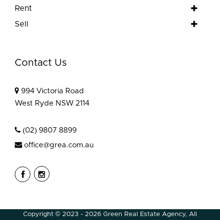
Rent
Sell
Contact Us
994 Victoria Road
West Ryde NSW 2114
(02) 9807 8899
office@grea.com.au
Copyright © 2023 - 2026 Green Real Estate Agency, All