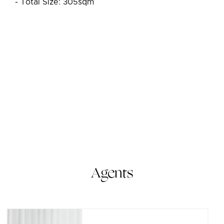
- Total Size: 305sqm
Agents