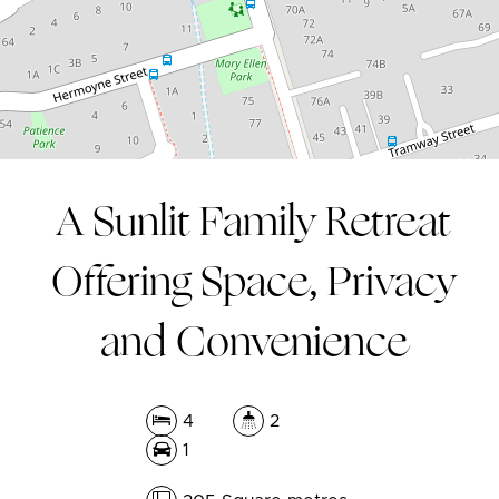
305 Square metres
A Sunlit Family Retreat
Offering Space, Privacy
and Convenience
4
2
1