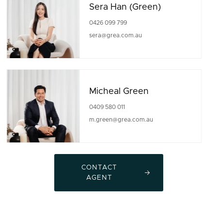
Sera Han (Green)
0426 099 799
sera@grea.com.au
Micheal Green
0409 580 011
m.green@grea.com.au
CONTACT
AGENT