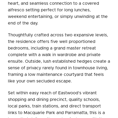
heart, and seamless connection to a covered
alfresco setting perfect for long lunches,
weekend entertaining, or simply unwinding at the
end of the day.
Thoughtfully crafted across two expansive levels,
the residence offers five well proportioned
bedrooms, including a grand master retreat
complete with a walk in wardrobe and private
ensuite. Outside, lush established hedges create a
sense of privacy rarely found in townhouse living,
framing a low maintenance courtyard that feels
like your own secluded escape.
Set within easy reach of Eastwood's vibrant
shopping and dining precinct, quality schools,
local parks, train stations, and direct transport
links to Macquarie Park and Parramatta, this is a