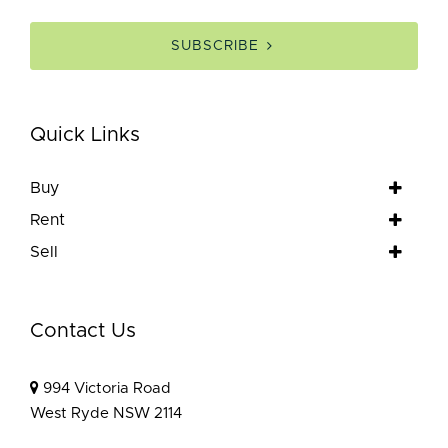
SUBSCRIBE
Quick Links
Buy
Rent
Sell
Contact Us
994 Victoria Road
West Ryde NSW 2114