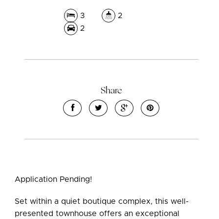
3
2
2
Share
Application Pending!
Set within a quiet boutique complex, this well-
presented townhouse offers an exceptional