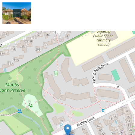
Let!
Contact for price
Stylish and Spacious Three-
Bedroom Townhouse in a Highly
Sought-After Location!
11 / 36 Mobbs Lane, Epping