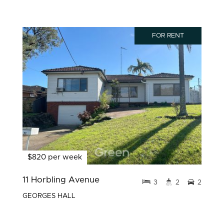
FOR RENT
$820 per week
11 Horbling Avenue
3
2
2
GEORGES HALL