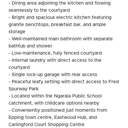
- Dining area adjoining the kitchen and flowing
seamlessly to the courtyard
- Bright and spacious electric kitchen featuring
granite benchtops, breakfast bar, and ample
storage
- Well-maintained main bathroom with separate
bathtub and shower
- Low-maintenance, fully fenced courtyard
- Internal laundry with direct access to the
courtyard
- Single lock-up garage with rear access
- Peaceful leafy setting with direct access to Fred
Spurway Park
- Located within the Ngarala Public School
catchment, with childcare options nearby
- Conveniently positioned just moments from
Epping town centre, Eastwood Hub, and
Carlingford Court Shopping Centre