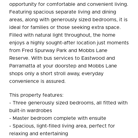
Leaflet
| Map data ©
OpenStreetMap
contributors
opportunity for comfortable and convenient living.
Show Map
Featuring spacious separate living and dining
areas, along with generously sized bedrooms, it is
ideal for families or those seeking extra space.
Filled with natural light throughout, the home
enjoys a highly sought-after location just moments
from Fred Spurway Park and Mobbs Lane
Reserve. With bus services to Eastwood and
Parramatta at your doorstep and Mobbs Lane
shops only a short stroll away, everyday
convenience is assured.
This property features:
- Three generously sized bedrooms, all fitted with
built-in wardrobes
- Master bedroom complete with ensuite
- Spacious, light-filled living area, perfect for
relaxing and entertaining