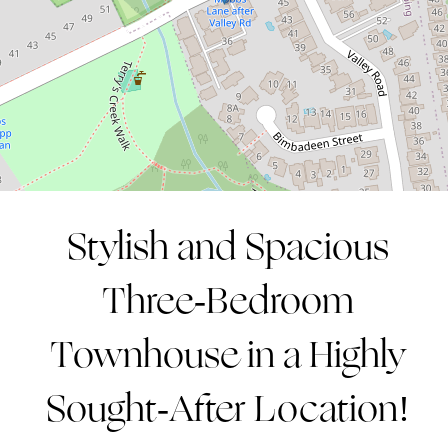
3
2
2
CONTACT AGENT
Stylish and Spacious
Three-Bedroom
Townhouse in a Highly
Sought-After Location!