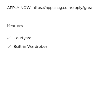
APPLY NOW: https://app.snug.com/apply/grea
Features
Courtyard
Built-in Wardrobes