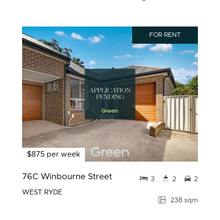
FOR RENT
$875 per week
76C Winbourne Street
3
2
2
WEST RYDE
238 sqm