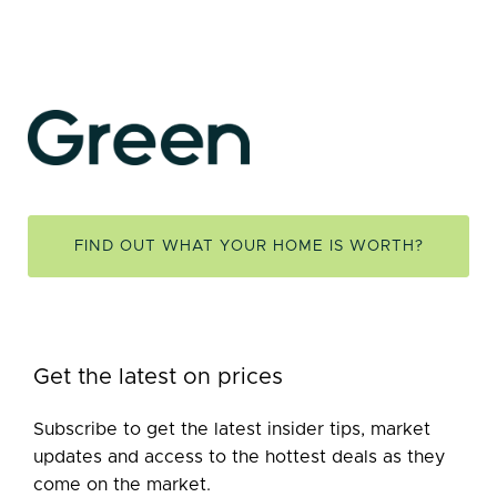
FIND OUT WHAT YOUR HOME IS WORTH?
Get the latest on prices
Subscribe to get the latest insider tips, market
updates and access to the hottest deals as they
come on the market.