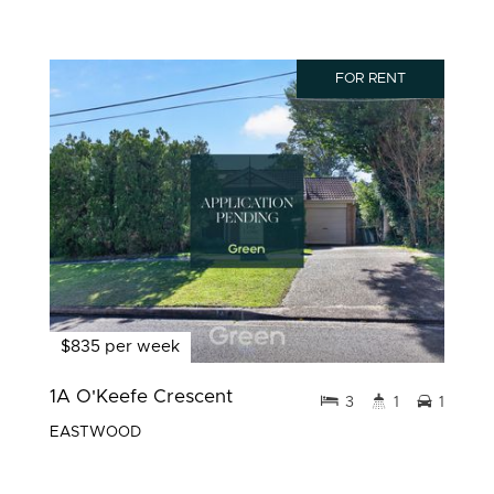
FOR RENT
$835 per week
1A O'Keefe Crescent
3
1
1
EASTWOOD