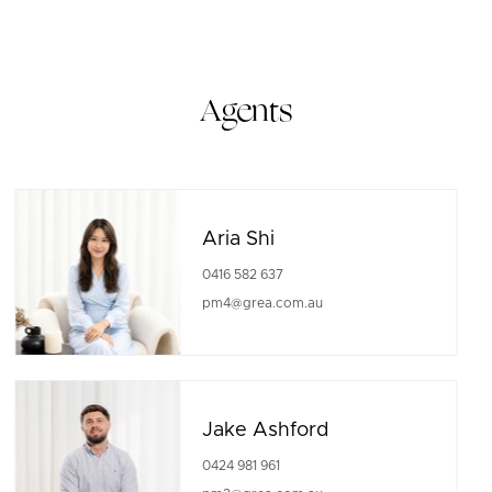
Agents
Aria Shi
0416 582 637
pm4@grea.com.au
Jake Ashford
0424 981 961