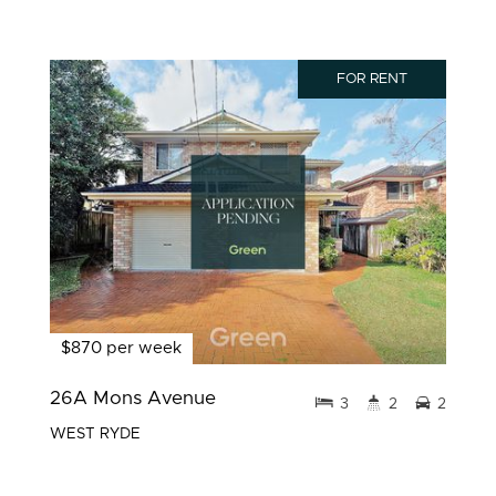
FOR RENT
$870 per week
26A Mons Avenue
3
2
2
WEST RYDE