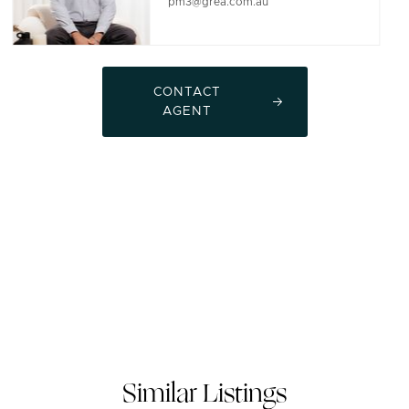
pm3@grea.com.au
CONTACT
AGENT
Similar Listings