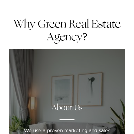
Why Green Real Estate
Agency?
About Us
We use a proven marketing and sales