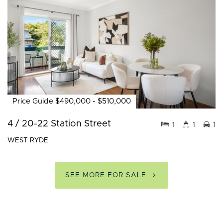
Price Guide $490,000 - $510,000
4 / 20-22 Station Street
1
1
1
WEST RYDE
SEE MORE FOR SALE