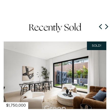
Recently Sold
SOLD!
$1,750,000