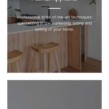
Professional state of-the-art techniques
specializing in the marketing, listing and
selling of your home.