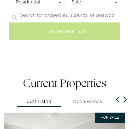
Residential
Sale
Current Properties
Just Listed
Open Homes
FOR SALE