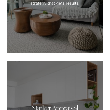
strategy that gets results.
Market Appraisal