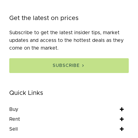
Get the latest on prices
Subscribe to get the latest insider tips, market
updates and access to the hottest deals as they
come on the market.
SUBSCRIBE
Quick Links
Buy
Rent
Sell