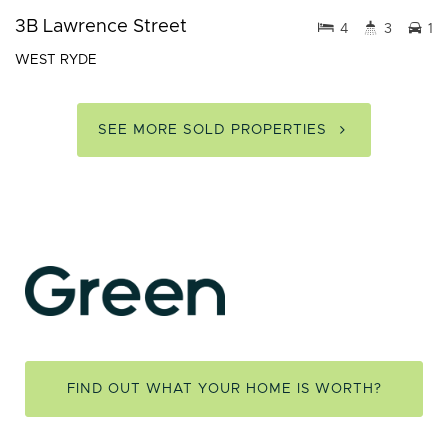
3B Lawrence Street
4
3
1
WEST RYDE
SEE MORE SOLD PROPERTIES
FIND OUT WHAT YOUR HOME IS WORTH?