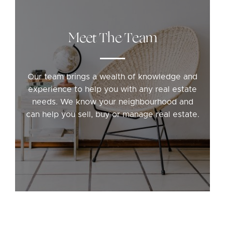
Meet The Team
Our team brings a wealth of knowledge and
experience to help you with any real estate
needs. We know your neighbourhood and
can help you sell, buy or manage real estate.