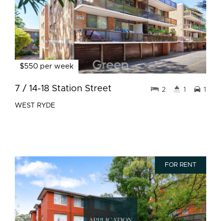
$550 per week
7 / 14-18 Station Street
2
1
1
WEST RYDE
FOR RENT