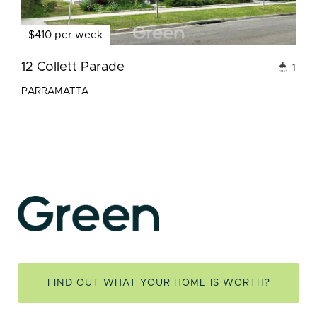
$410 per week
12 Collett Parade
1
PARRAMATTA
FIND OUT WHAT YOUR HOME IS WORTH?