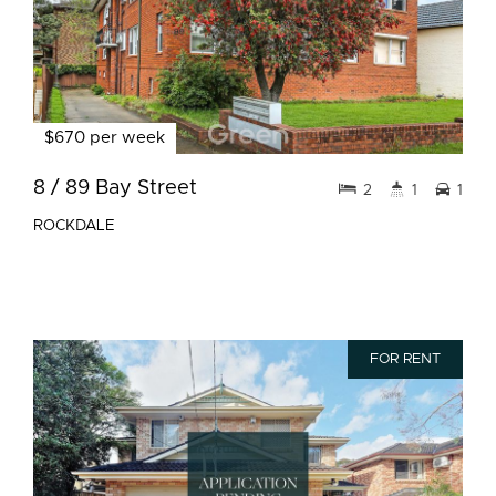
$670 per week
8 / 89 Bay Street
2
1
1
ROCKDALE
FOR RENT