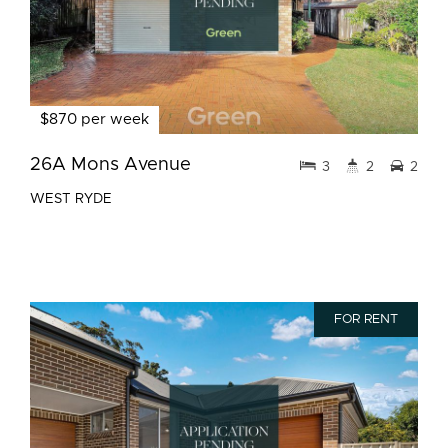
$870 per week
26A Mons Avenue
3
2
2
WEST RYDE
FOR RENT