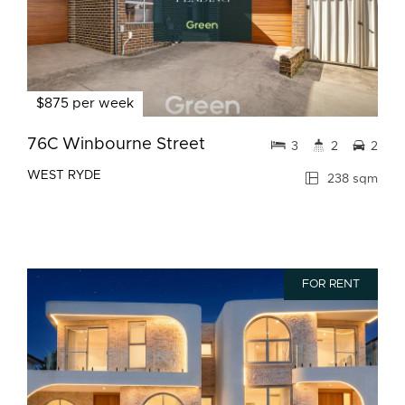
$875 per week
76C Winbourne Street
3
2
2
WEST RYDE
238 sqm
FOR RENT