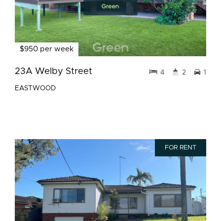
$950 per week
23A Welby Street
4
2
1
EASTWOOD
FOR RENT