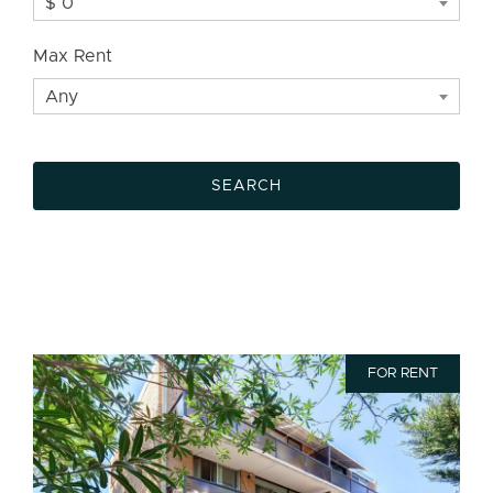
$ 0
Max Rent
Any
FOR RENT