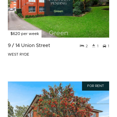
$620 per week
9 / 14 Union Street
2
1
1
WEST RYDE
FOR RENT