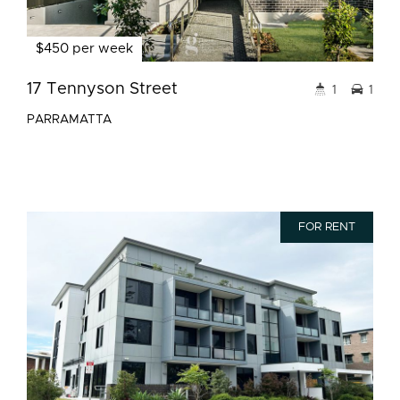
$450 per week
17 Tennyson Street
1
1
PARRAMATTA
FOR RENT