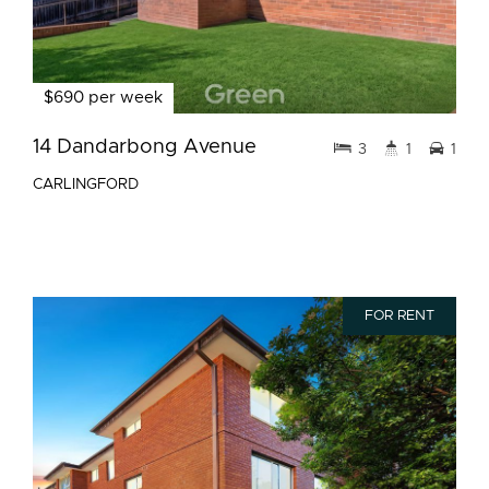
$690 per week
14 Dandarbong Avenue
3
1
1
CARLINGFORD
FOR RENT