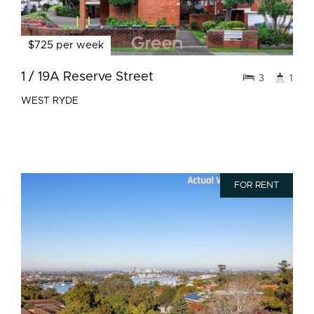
$725 per week
1 / 19A Reserve Street
3
1
WEST RYDE
FOR RENT