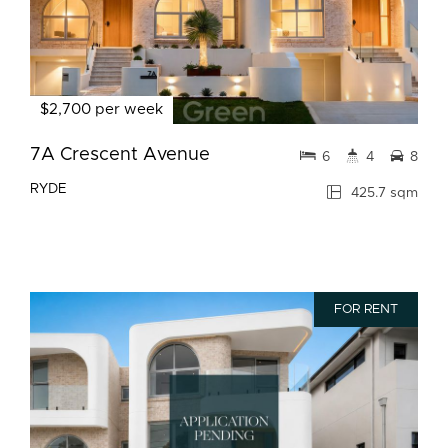
$2,700 per week
7A Crescent Avenue
6
4
8
RYDE
425.7 sqm
FOR RENT