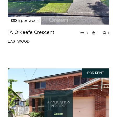
$835 per week
1A O'Keefe Crescent
3
1
1
EASTWOOD
FOR RENT