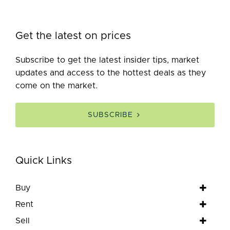
Get the latest on prices
Subscribe to get the latest insider tips, market
updates and access to the hottest deals as they
come on the market.
SUBSCRIBE
Quick Links
Buy
Rent
Sell