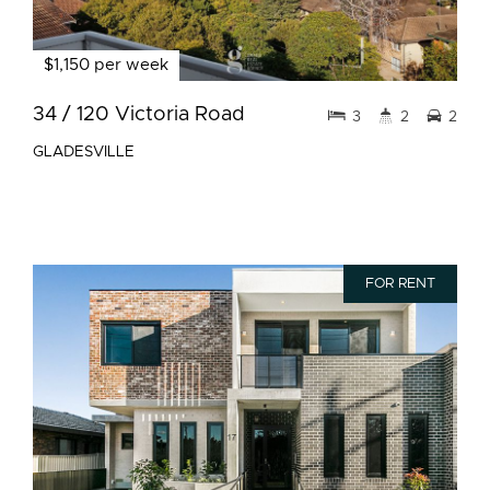
$1,150 per week
34 / 120 Victoria Road
3
2
2
GLADESVILLE
FOR RENT