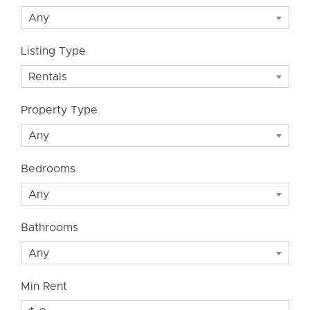
Any
Listing Type
Rentals
Property Type
Any
Bedrooms
Any
Bathrooms
Any
Min Rent