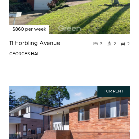
$860 per week
11 Horbling Avenue
3
2
2
GEORGES HALL
FOR RENT