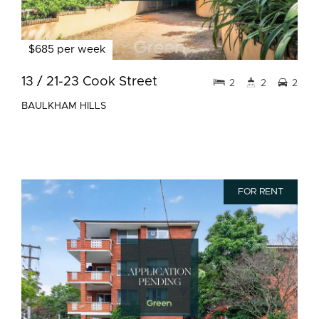
$685 per week
13 / 21-23 Cook Street
2
2
2
BAULKHAM HILLS
FOR RENT