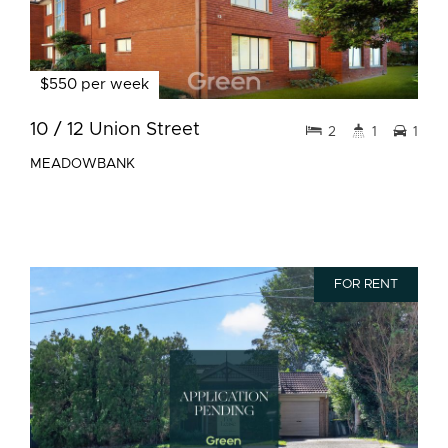
$550 per week
10 / 12 Union Street
2
1
1
MEADOWBANK
FOR RENT