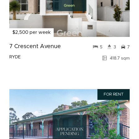
$2,500 per week
7 Crescent Avenue
5
3
7
RYDE
418.7 sqm
FOR RENT