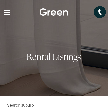
Rental Listings
Search suburb