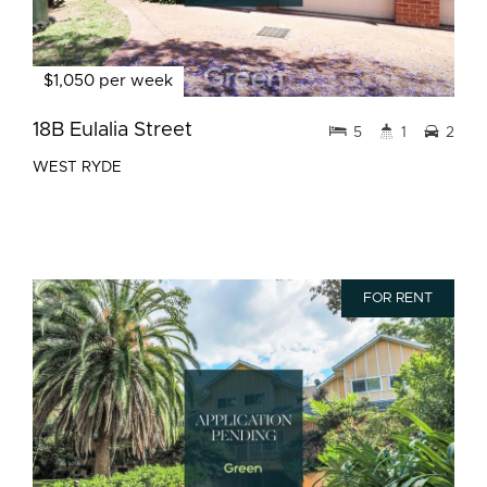
$1,050 per week
18B Eulalia Street
5
1
2
WEST RYDE
FOR RENT