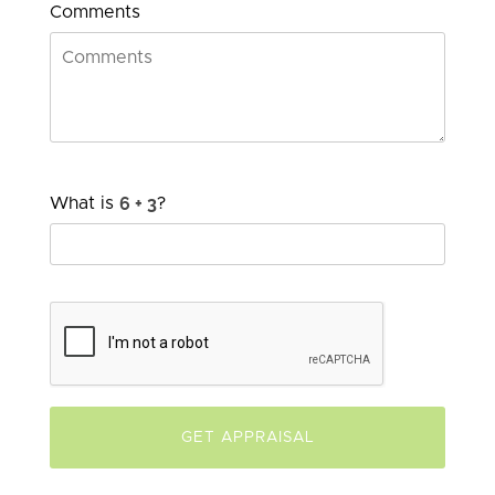
Comments
What is
?