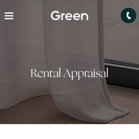
Rental Appraisal