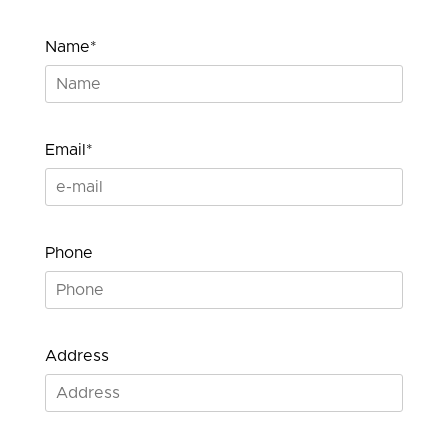
Name*
Email*
Phone
Address