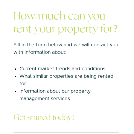
How much can you
rent your property for?
Fill in the form below and we will contact you
with information about:
Current market trends and conditions
What similar properties are being rented
for
Information about our property
management services
Get started today!