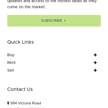
updates and access to the hottest deals as they
come on the market.
SUBSCRIBE
Quick Links
Buy
Rent
Sell
Contact Us
994 Victoria Road