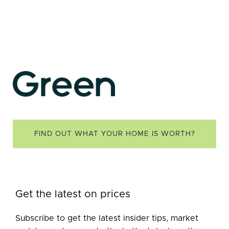
FIND OUT WHAT YOUR HOME IS WORTH?
Get the latest on prices
Subscribe to get the latest insider tips, market