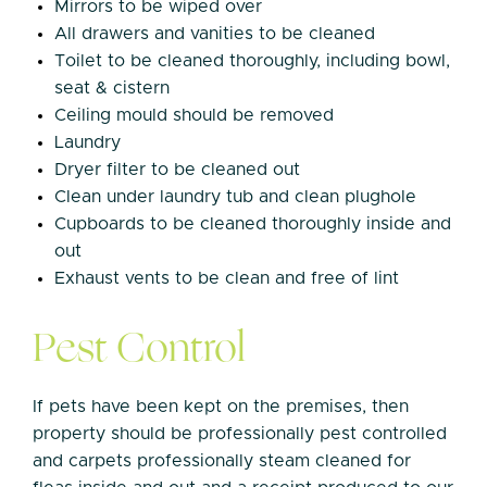
Mirrors to be wiped over
All drawers and vanities to be cleaned
Toilet to be cleaned thoroughly, including bowl,
seat & cistern
Ceiling mould should be removed
Laundry
Dryer filter to be cleaned out
Clean under laundry tub and clean plughole
Cupboards to be cleaned thoroughly inside and
out
Exhaust vents to be clean and free of lint
Pest Control
If pets have been kept on the premises, then
property should be professionally pest controlled
and carpets professionally steam cleaned for