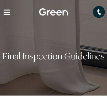
Final Inspection Guidelines