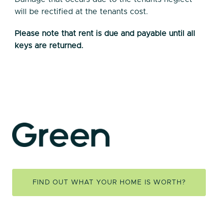
will be rectified at the tenants cost.
Please note that rent is due and payable until all
keys are returned.
FIND OUT WHAT YOUR HOME IS WORTH?