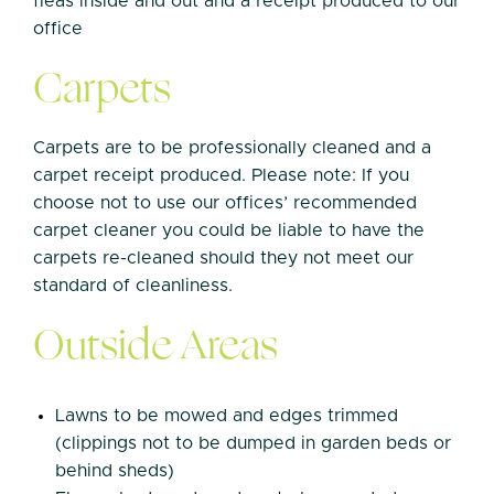
fleas inside and out and a receipt produced to our
office
Carpets
Carpets are to be professionally cleaned and a
carpet receipt produced. Please note: If you
choose not to use our offices’ recommended
carpet cleaner you could be liable to have the
carpets re-cleaned should they not meet our
standard of cleanliness.
Outside Areas
Lawns to be mowed and edges trimmed
(clippings not to be dumped in garden beds or
behind sheds)