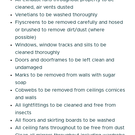
cleaned, air vents dusted
Venetians to be washed thoroughly
Flyscreens to be removed carefully and hosed
or brushed to remove dirt/dust (where
possible)
Windows, window tracks and sills to be
cleaned thoroughly
Doors and doorframes to be left clean and
undamaged
Marks to be removed from walls with sugar
soap
Cobwebs to be removed from ceilings cornices
and walls
All lightfittings to be cleaned and free from
insects
All floors and skirting boards to be washed
All ceiling fans throughout to be free from dust