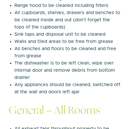
Range hood to be cleaned including filters
All cupboards, shelves, drawers and benches to
be cleaned inside and out (don’t forget the
tops of the cupboards)
Sink taps and disposal unit to be cleaned
Walls and tiled areas to be free from grease
All benches and floors to be cleaned and free
from grease
The dishwasher is to be left clean, wipe over
internal door and remove debris from bottom
drainer
Any appliances should be cleaned, switched off
at the wall and doors left ajar
General – All Rooms
All exhaust fans throughout property to be