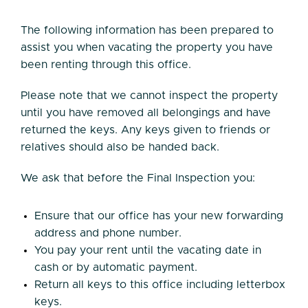
The following information has been prepared to
assist you when vacating the property you have
been renting through this office.
Please note that we cannot inspect the property
until you have removed all belongings and have
returned the keys. Any keys given to friends or
relatives should also be handed back.
We ask that before the Final Inspection you:
Ensure that our office has your new forwarding
address and phone number.
You pay your rent until the vacating date in
cash or by automatic payment.
Return all keys to this office including letterbox
keys.