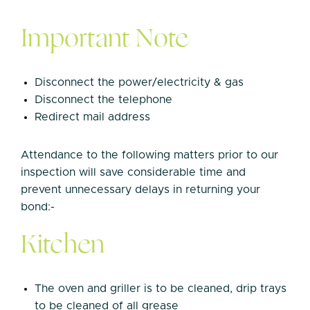
Important Note
Disconnect the power/electricity & gas
Disconnect the telephone
Redirect mail address
Attendance to the following matters prior to our
inspection will save considerable time and
prevent unnecessary delays in returning your
bond:-
Kitchen
The oven and griller is to be cleaned, drip trays
to be cleaned of all grease