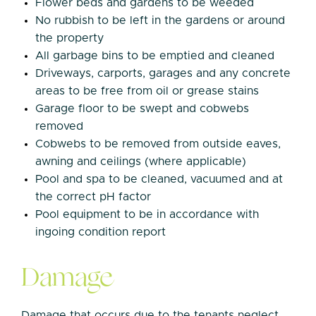
Flower beds and gardens to be weeded
No rubbish to be left in the gardens or around
the property
All garbage bins to be emptied and cleaned
Driveways, carports, garages and any concrete
areas to be free from oil or grease stains
Garage floor to be swept and cobwebs
removed
Cobwebs to be removed from outside eaves,
awning and ceilings (where applicable)
Pool and spa to be cleaned, vacuumed and at
the correct pH factor
Pool equipment to be in accordance with
ingoing condition report
Damage
Damage that occurs due to the tenants neglect