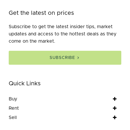
Get the latest on prices
Subscribe to get the latest insider tips, market
updates and access to the hottest deals as they
come on the market.
SUBSCRIBE
Quick Links
Buy
Rent
Sell