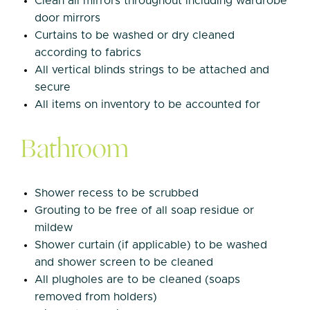
Clean all mirrors throughout including wardrobe
door mirrors
Curtains to be washed or dry cleaned
according to fabrics
All vertical blinds strings to be attached and
secure
All items on inventory to be accounted for
Bathroom
Shower recess to be scrubbed
Grouting to be free of all soap residue or
mildew
Shower curtain (if applicable) to be washed
and shower screen to be cleaned
All plugholes are to be cleaned (soaps
removed from holders)