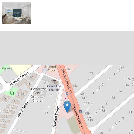
Let!
Contact for price
Modern, Well-Maintained One-
Bedroom Apartment in the Heart
of Gladesville!
35 / 120 Victoria Road, Gladesville