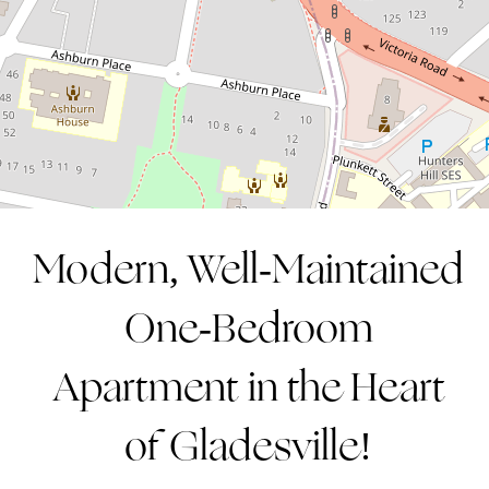
1
1
1
CONTACT AGENT
Modern, Well-Maintained
One-Bedroom
Apartment in the Heart
of Gladesville!