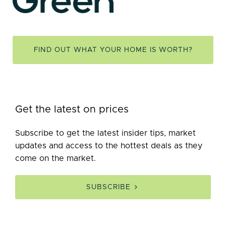
FIND OUT WHAT YOUR HOME IS WORTH?
Get the latest on prices
Subscribe to get the latest insider tips, market
updates and access to the hottest deals as they
come on the market.
SUBSCRIBE