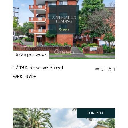
$725 per week
1 / 19A Reserve Street
3
1
WEST RYDE
FOR RENT