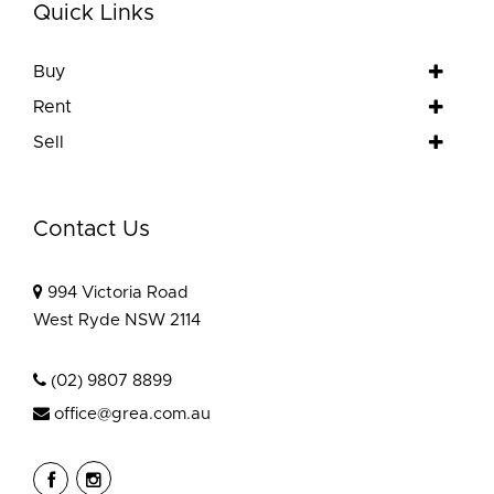
Quick Links
Buy
Rent
Sell
Contact Us
994 Victoria Road
West Ryde NSW 2114
(02) 9807 8899
office@grea.com.au