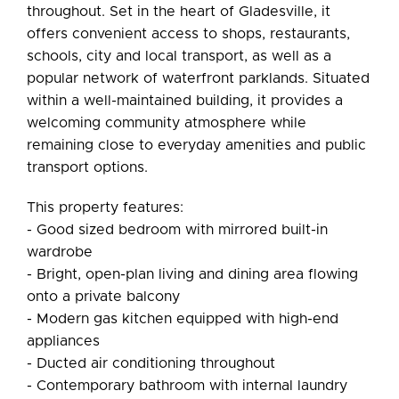
throughout. Set in the heart of Gladesville, it
offers convenient access to shops, restaurants,
schools, city and local transport, as well as a
popular network of waterfront parklands. Situated
within a well-maintained building, it provides a
welcoming community atmosphere while
remaining close to everyday amenities and public
transport options.
This property features:
- Good sized bedroom with mirrored built-in
wardrobe
- Bright, open-plan living and dining area flowing
onto a private balcony
- Modern gas kitchen equipped with high-end
appliances
- Ducted air conditioning throughout
- Contemporary bathroom with internal laundry