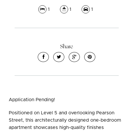
1
1
1
Share
Leaflet
| Map data ©
OpenStreetMap
contributors
Show Map
Application Pending!
Positioned on Level 5 and overlooking Pearson
Street, this architecturally designed one-bedroom
apartment showcases high-quality finishes