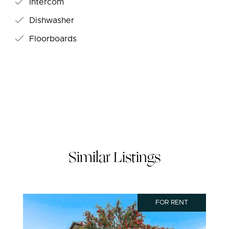
Intercom
Dishwasher
Floorboards
Similar Listings
FOR RENT