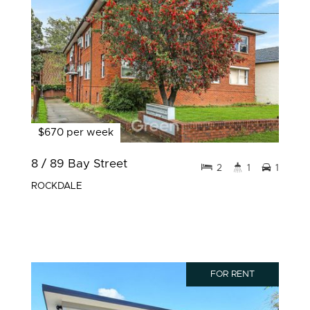
$670 per week
8 / 89 Bay Street
2
1
1
ROCKDALE
FOR RENT