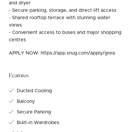
and dryer
- Secure parking, storage, and direct lift access
- Shared rooftop terrace with stunning water
views
- Convenient access to buses and major shopping
centres
APPLY NOW: https://app.snug.com/apply/grea
Features
Ducted Cooling
Balcony
Secure Parking
Built-in Wardrobes