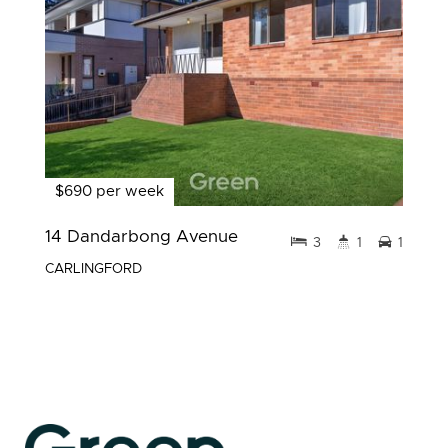
$690 per week
14 Dandarbong Avenue
3
1
1
CARLINGFORD