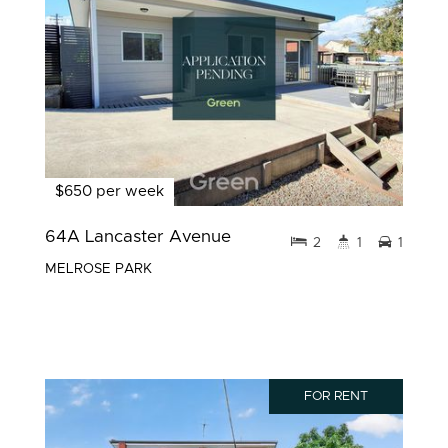
$650 per week
64A Lancaster Avenue
2
1
1
MELROSE PARK
FOR RENT