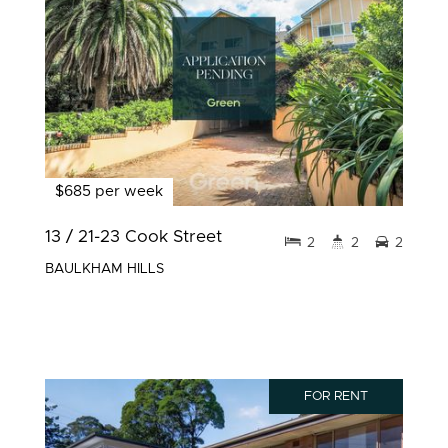
$685 per week
13 / 21-23 Cook Street
2
2
2
BAULKHAM HILLS
FOR RENT