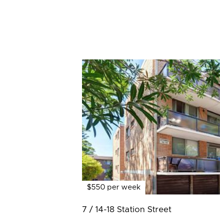
$550 per week
7 / 14-18 Station Street