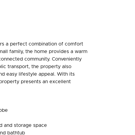
rs a perfect combination of comfort
small family, the home provides a warm
l-connected community. Conveniently
lic transport, the property also
 easy lifestyle appeal. With its
 property presents an excellent
robe
rd and storage space
and bathtub