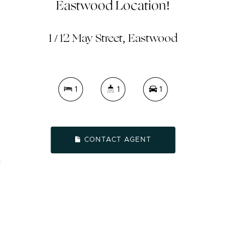
Eastwood Location!
1 / 12 May Street, Eastwood
1
1
1
CONTACT AGENT