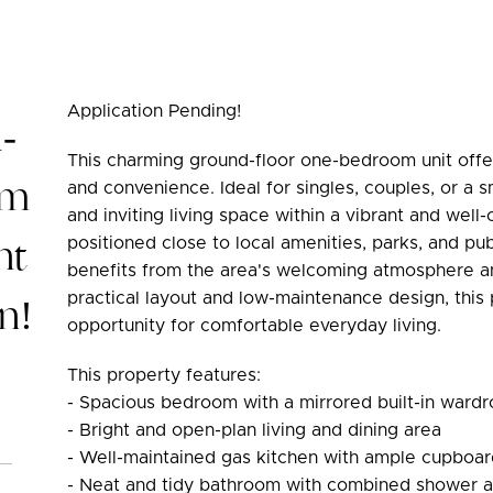
Application Pending!
-
This charming ground-floor one-bedroom unit offe
om
and convenience. Ideal for singles, couples, or a 
and inviting living space within a vibrant and wel
nt
positioned close to local amenities, parks, and pub
benefits from the area's welcoming atmosphere and
n!
practical layout and low-maintenance design, this
opportunity for comfortable everyday living.
This property features:
- Spacious bedroom with a mirrored built-in ward
- Bright and open-plan living and dining area
- Well-maintained gas kitchen with ample cupboa
- Neat and tidy bathroom with combined shower 