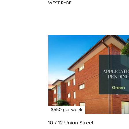
WEST RYDE
$550 per week
10 / 12 Union Street