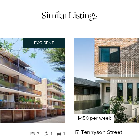
Similar Listings
FOR RENT
$450 per week
17 Tennyson Street
2
1
1