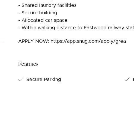
- Shared laundry facilities
- Secure building
- Allocated car space
- Within walking distance to Eastwood railway st
APPLY NOW: https://app.snug.com/apply/grea
Features
Secure Parking
B