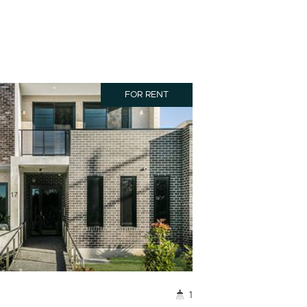
FOR RENT
1