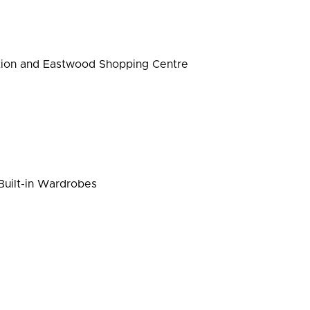
ation and Eastwood Shopping Centre
uilt-in Wardrobes