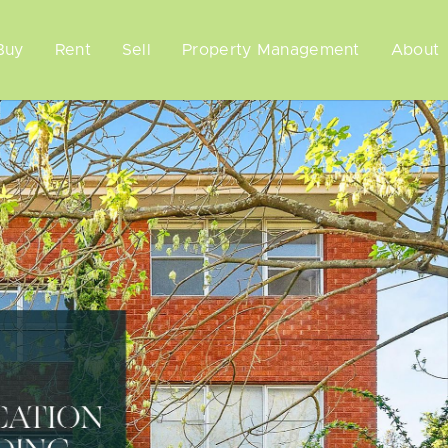
Buy
Rent
Sell
Property Management
About