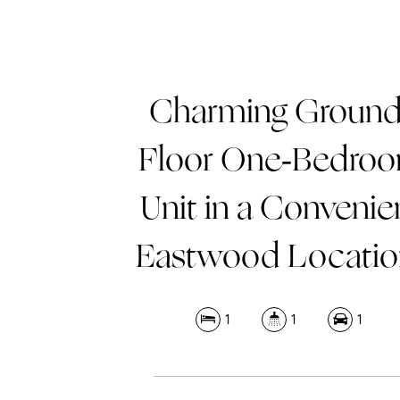
Charming Ground
Floor One-Bedro
Unit in a Convenie
Eastwood Locatio
1
1
1