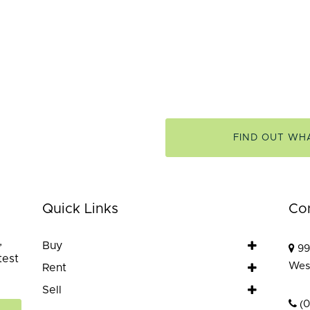
FIND OUT WH
Quick Links
Co
,
Buy
99
test
Wes
Rent
Sell
(