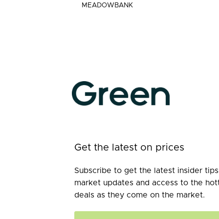
MEADOWBANK
Get the latest on prices
Subscribe to get the latest insider tips
market updates and access to the hot
deals as they come on the market.