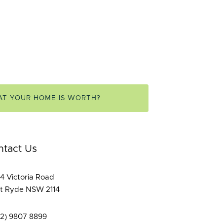
AT YOUR HOME IS WORTH?
ntact Us
4 Victoria Road
t Ryde NSW 2114
02) 9807 8899