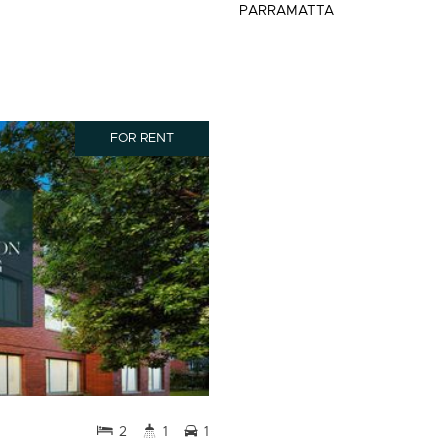
PARRAMATTA
FOR RENT
2
1
1