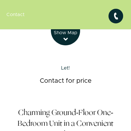
Contact
Leaflet
| Map data ©
OpenStreetMap
contributors
Show Map
Let!
Contact for price
Charming Ground-Floor One-
Bedroom Unit in a Convenient