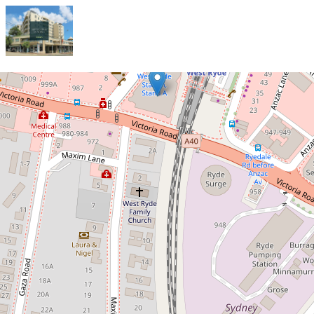
Let!
Contact for price
Contemporary, Light-Filled Two-
Bedroom Unit in the Heart of West
Ryde!
64 / 1-55 West Parade, West Ryde