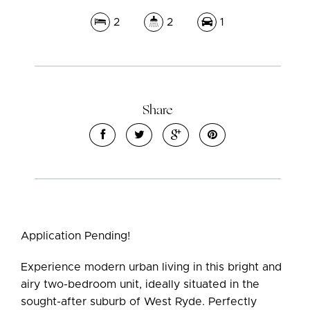
2
2
1
Share
Application Pending!
Experience modern urban living in this bright and
airy two-bedroom unit, ideally situated in the
sought-after suburb of West Ryde. Perfectly