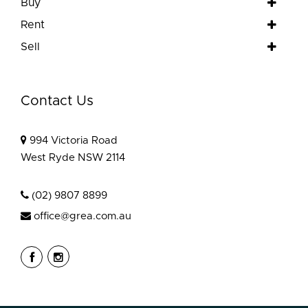
Buy
Rent
Sell
Contact Us
994 Victoria Road
West Ryde NSW 2114
(02) 9807 8899
office@grea.com.au