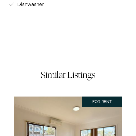
Dishwasher
Similar Listings
FOR RENT