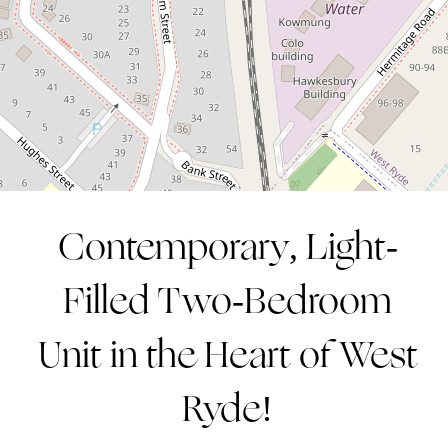
2
2
1
CONTACT AGENT
Contemporary, Light-
Leaflet
| Map data ©
OpenStreetMap
contributors
Filled Two-Bedroom
Show Map
Unit in the Heart of West
Ryde!