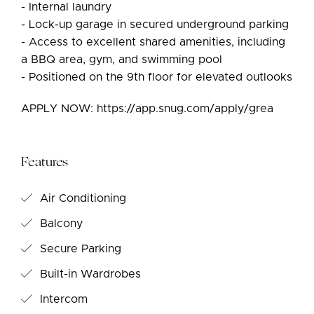
- Internal laundry
- Lock-up garage in secured underground parking
- Access to excellent shared amenities, including
a BBQ area, gym, and swimming pool
- Positioned on the 9th floor for elevated outlooks
APPLY NOW: https://app.snug.com/apply/grea
Features
Air Conditioning
Balcony
Secure Parking
Built-in Wardrobes
Intercom