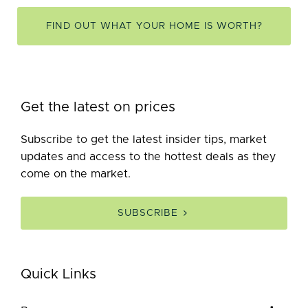
FIND OUT WHAT YOUR HOME IS WORTH?
Get the latest on prices
Subscribe to get the latest insider tips, market
updates and access to the hottest deals as they
come on the market.
SUBSCRIBE
Quick Links