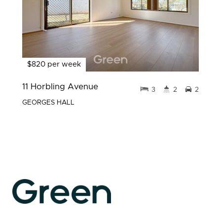
$820 per week
11 Horbling Avenue
3
2
2
GEORGES HALL