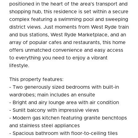
positioned in the heart of the area's transport and
shopping hub, this residence is set within a secure
complex featuring a swimming pool and sweeping
district views. Just moments from West Ryde train
and bus stations, West Ryde Marketplace, and an
array of popular cafes and restaurants, this home
offers unmatched convenience and easy access
to everything you need to enjoy a vibrant
lifestyle.
This property features:
- Two generously sized bedrooms with built-in
wardrobes; main includes an ensuite
- Bright and airy lounge area with air condition
- Sunlit balcony with impressive views
- Modern gas kitchen featuring granite benchtops
and stainless steel appliances
- Spacious bathroom with floor-to-ceiling tiles