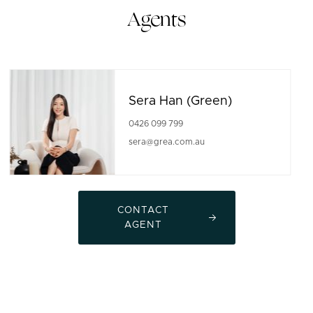
Agents
Sera Han (Green)
0426 099 799
sera@grea.com.au
CONTACT
AGENT