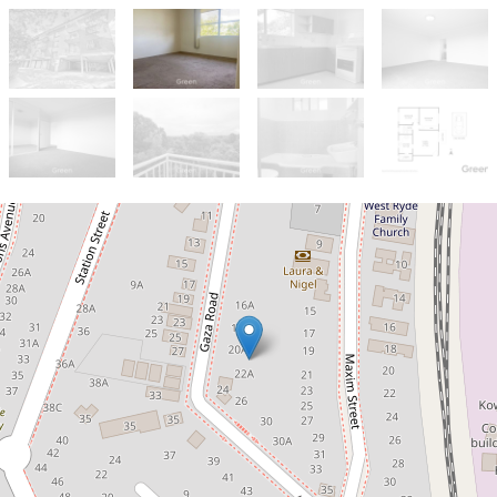
Sold!
$630,000
SOLD OFF MARKET in just 2
weeks!
12 / 20B Gaza Road, West Ryde