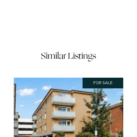
Similar Listings
FOR SALE