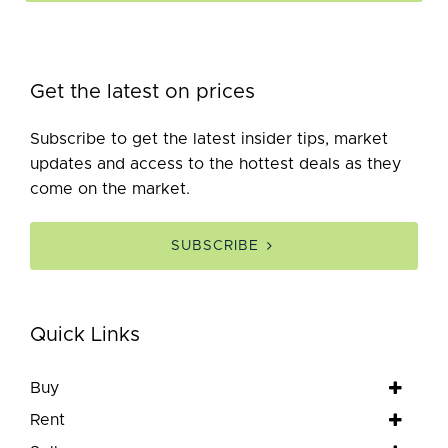
Get the latest on prices
Subscribe to get the latest insider tips, market
updates and access to the hottest deals as they
come on the market.
SUBSCRIBE
Quick Links
Buy
Rent