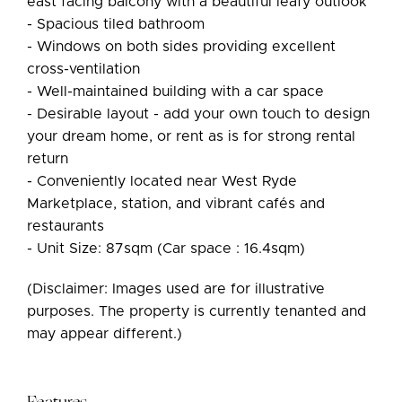
east facing balcony with a beautiful leafy outlook
- Spacious tiled bathroom
- Windows on both sides providing excellent
cross-ventilation
- Well-maintained building with a car space
- Desirable layout - add your own touch to design
your dream home, or rent as is for strong rental
return
- Conveniently located near West Ryde
Marketplace, station, and vibrant cafés and
restaurants
- Unit Size: 87sqm (Car space : 16.4sqm)
(Disclaimer: Images used are for illustrative
purposes. The property is currently tenanted and
may appear different.)