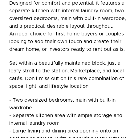
Designed for comfort and potential, it features a
separate kitchen with internal laundry room, two
oversized bedrooms, main with built-in wardrobe,
and a practical, desirable layout throughout.
An ideal choice for first home buyers or couples
looking to add their own touch and create their
dream home, or investors ready to rent out as is.
Set within a beautifully maintained block, just a
leafy stroll to the station, Marketplace, and local
cafés. Don't miss out on this rare combination of
space, light, and lifestyle location!
- Two oversized bedrooms, main with built-in
wardrobe
- Separate kitchen area with ample storage and
internal laundry room
- Large living and dining area opening onto an