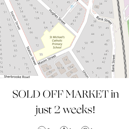
2
1
1
SOLD OFF MARKET in
just 2 weeks!