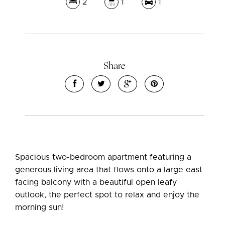
2
1
1
Leaflet
| Map data ©
OpenStreetMap
contributors
Share
Show Map
Spacious two-bedroom apartment featuring a
generous living area that flows onto a large east
facing balcony with a beautiful open leafy
outlook, the perfect spot to relax and enjoy the
morning sun!