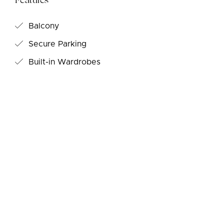
Features
Balcony
Secure Parking
Built-in Wardrobes