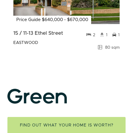
Price Guide $640,000 - $670,000
15 / 11-13 Ethel Street
2
1
1
EASTWOOD
80 sqm
FIND OUT WHAT YOUR HOME IS WORTH?