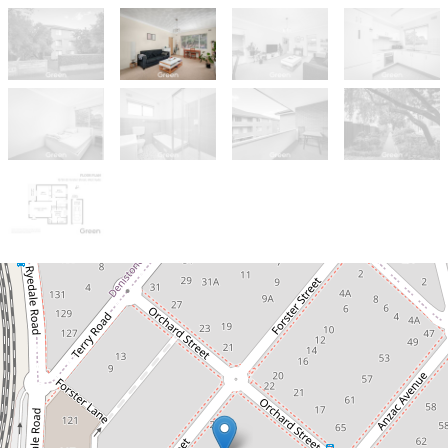
Sold!
$750,000
SOLD after the very first