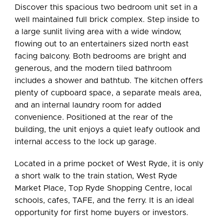
Discover this spacious two bedroom unit set in a
well maintained full brick complex. Step inside to
a large sunlit living area with a wide window,
flowing out to an entertainers sized north east
facing balcony. Both bedrooms are bright and
generous, and the modern tiled bathroom
includes a shower and bathtub. The kitchen offers
plenty of cupboard space, a separate meals area,
and an internal laundry room for added
convenience. Positioned at the rear of the
building, the unit enjoys a quiet leafy outlook and
internal access to the lock up garage.
Located in a prime pocket of West Ryde, it is only
a short walk to the train station, West Ryde
Market Place, Top Ryde Shopping Centre, local
schools, cafes, TAFE, and the ferry. It is an ideal
opportunity for first home buyers or investors.