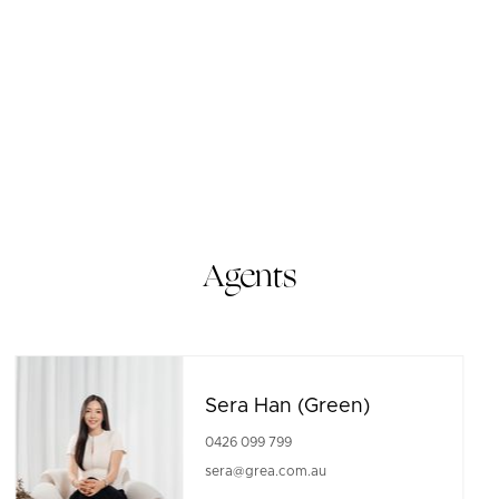
Agents
Sera Han (Green)
0426 099 799
sera@grea.com.au