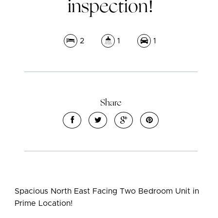
inspection!
2
1
1
Share
Leaflet
| Map data ©
OpenStreetMap
contributors
Show Map
Spacious North East Facing Two Bedroom Unit in
Prime Location!