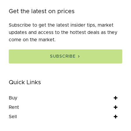
Get the latest on prices
Subscribe to get the latest insider tips, market
updates and access to the hottest deals as they
come on the market.
SUBSCRIBE
Quick Links
Buy
Rent
Sell