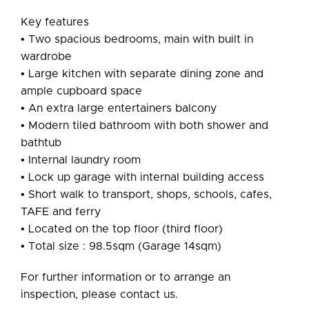
Key features
• Two spacious bedrooms, main with built in
wardrobe
• Large kitchen with separate dining zone and
ample cupboard space
• An extra large entertainers balcony
• Modern tiled bathroom with both shower and
bathtub
• Internal laundry room
• Lock up garage with internal building access
• Short walk to transport, shops, schools, cafes,
TAFE and ferry
• Located on the top floor (third floor)
• Total size : 98.5sqm (Garage 14sqm)
For further information or to arrange an
inspection, please contact us.