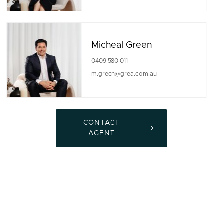
Micheal Green
0409 580 011
m.green@grea.com.au
CONTACT
AGENT