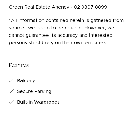
Green Real Estate Agency - 02 9807 8899
*All information contained herein is gathered from
sources we deem to be reliable. However, we
cannot guarantee its accuracy and interested
persons should rely on their own enquiries.
Features
Balcony
Secure Parking
Built-in Wardrobes