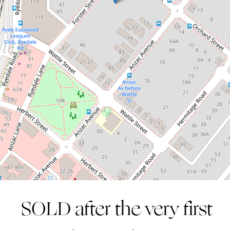
inspection!
12 / 30-32 Forster Street, West Ryde
2
1
1
SOLD after the very first