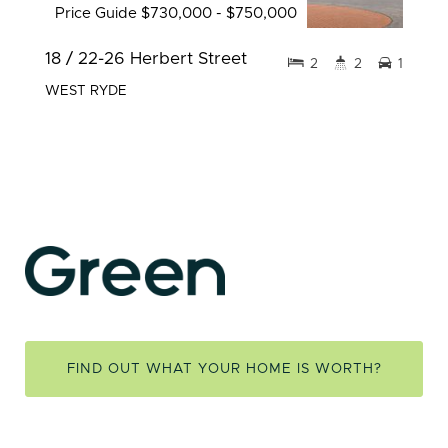
Price Guide $730,000 - $750,000
18 / 22-26 Herbert Street
2
2
1
WEST RYDE
FIND OUT WHAT YOUR HOME IS WORTH?