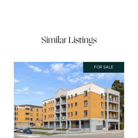
Similar Listings
FOR SALE