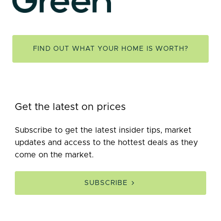
FIND OUT WHAT YOUR HOME IS WORTH?
Get the latest on prices
Subscribe to get the latest insider tips, market
updates and access to the hottest deals as they
come on the market.
SUBSCRIBE