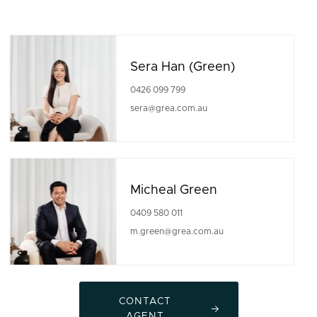
Sera Han (Green)
0426 099 799
sera@grea.com.au
Micheal Green
0409 580 011
m.green@grea.com.au
CONTACT
AGENT