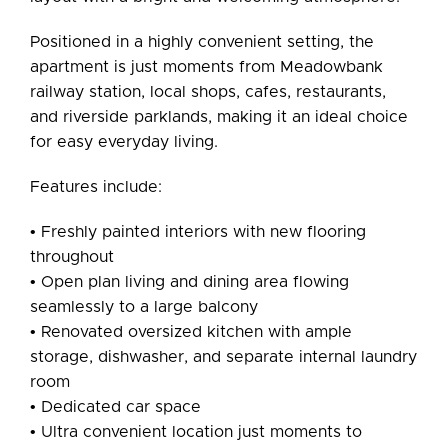
Positioned in a highly convenient setting, the
apartment is just moments from Meadowbank
railway station, local shops, cafes, restaurants,
and riverside parklands, making it an ideal choice
for easy everyday living.
Features include:
• Freshly painted interiors with new flooring
throughout
• Open plan living and dining area flowing
seamlessly to a large balcony
• Renovated oversized kitchen with ample
storage, dishwasher, and separate internal laundry
room
• Dedicated car space
• Ultra convenient location just moments to