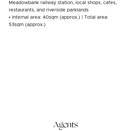
Meadowbank railway station, local shops, cafes,
restaurants, and riverside parklands
• Internal area: 40sqm (approx.) | Total area:
53sqm (approx.)
Agents