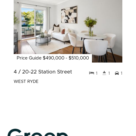
Price Guide $490,000 - $510,000
4 / 20-22 Station Street
1
1
1
WEST RYDE