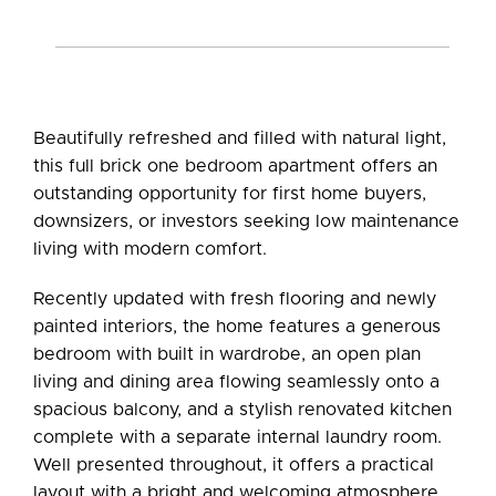
Beautifully refreshed and filled with natural light,
this full brick one bedroom apartment offers an
outstanding opportunity for first home buyers,
downsizers, or investors seeking low maintenance
living with modern comfort.
Recently updated with fresh flooring and newly
painted interiors, the home features a generous
bedroom with built in wardrobe, an open plan
living and dining area flowing seamlessly onto a
spacious balcony, and a stylish renovated kitchen
complete with a separate internal laundry room.
Well presented throughout, it offers a practical
layout with a bright and welcoming atmosphere.