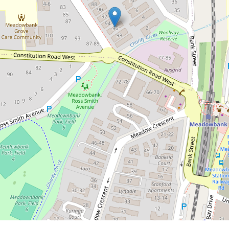
$510,000
Stylishly Refreshed Unit Offering a
Prime Lifestyle Setting
7 / 96 Station Street, West Ryde
1
1
1
53 Square metres