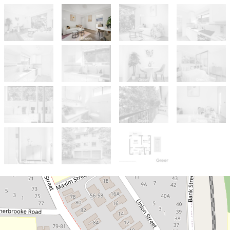
Sold!