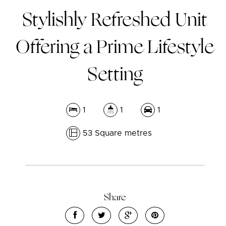
Stylishly Refreshed Unit
Offering a Prime Lifestyle
Setting
1
1
1
53 Square metres
Leaflet
| Map data ©
OpenStreetMap
contributors
Show Map
Share