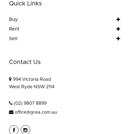
Quick Links
Buy
Rent
Sell
Contact Us
994 Victoria Road
West Ryde NSW 2114
(02) 9807 8899
office@grea.com.au