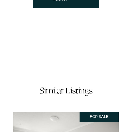
Similar Listings
FOR SALE