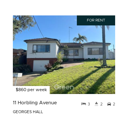
FOR RENT
$860 per week
11 Horbling Avenue
3
2
2
GEORGES HALL