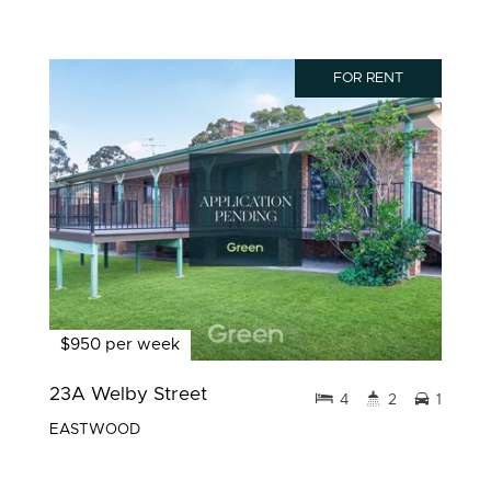
FOR RENT
$950 per week
23A Welby Street
4
2
1
EASTWOOD