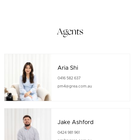
Agents
Aria Shi
0416 582 637
pm4@grea.com.au
Jake Ashford
0424 981 961