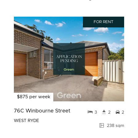
FOR RENT
$875 per week
76C Winbourne Street
3
2
2
WEST RYDE
238 sqm