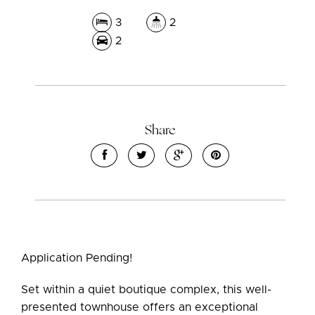
3
2
2
Share
Application Pending!
Set within a quiet boutique complex, this well-
presented townhouse offers an exceptional