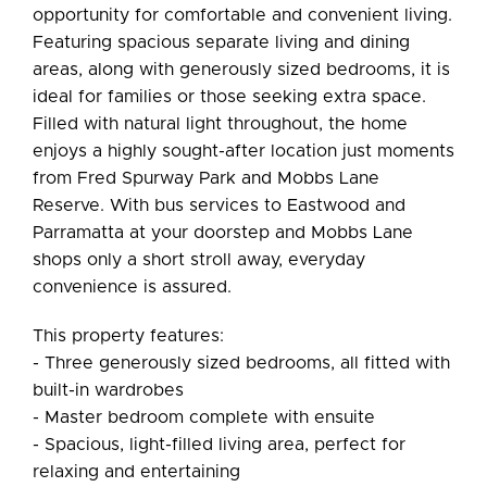
opportunity for comfortable and convenient living.
Featuring spacious separate living and dining
areas, along with generously sized bedrooms, it is
ideal for families or those seeking extra space.
Filled with natural light throughout, the home
Leaflet
| Map data ©
OpenStreetMap
contributors
enjoys a highly sought-after location just moments
Show Map
from Fred Spurway Park and Mobbs Lane
Reserve. With bus services to Eastwood and
Parramatta at your doorstep and Mobbs Lane
shops only a short stroll away, everyday
convenience is assured.
This property features:
- Three generously sized bedrooms, all fitted with
built-in wardrobes
- Master bedroom complete with ensuite
- Spacious, light-filled living area, perfect for
relaxing and entertaining