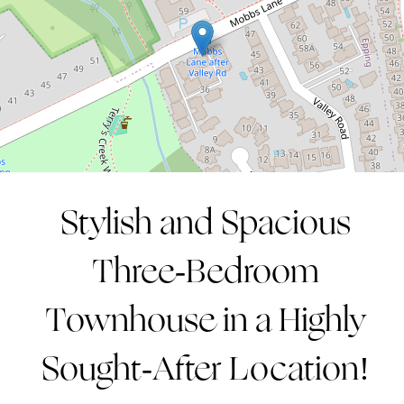
3
2
2
CONTACT AGENT
Stylish and Spacious
Three-Bedroom
Townhouse in a Highly
Sought-After Location!