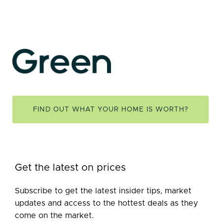
FIND OUT WHAT YOUR HOME IS WORTH?
Get the latest on prices
Subscribe to get the latest insider tips, market
updates and access to the hottest deals as they
come on the market.