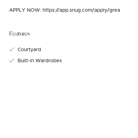
APPLY NOW: https://app.snug.com/apply/grea
Features
Courtyard
Built-in Wardrobes