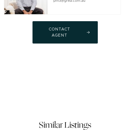
pm3@grea.com.au
CONTACT
AGENT
Similar Listings