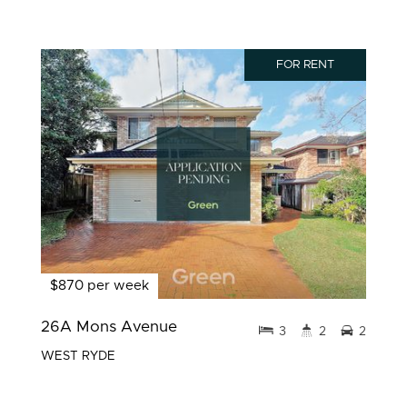
FOR RENT
$870 per week
26A Mons Avenue
3
2
2
WEST RYDE