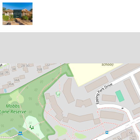
Let!
Contact for price
Stylish and Spacious Three-
Bedroom Townhouse in a Highly
Sought-After Location!
11 / 36 Mobbs Lane, Epping