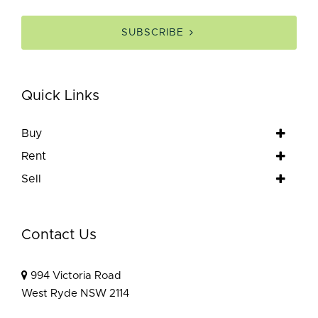
SUBSCRIBE
Quick Links
Buy
Rent
Sell
Contact Us
994 Victoria Road
West Ryde NSW 2114