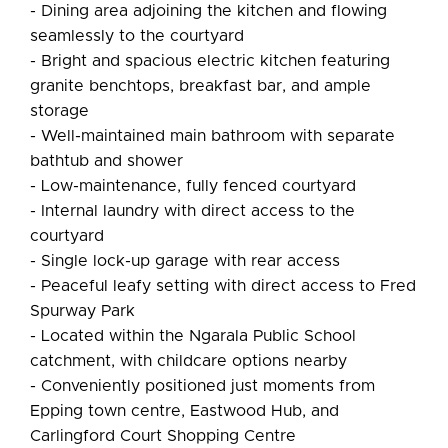
- Dining area adjoining the kitchen and flowing
seamlessly to the courtyard
- Bright and spacious electric kitchen featuring
granite benchtops, breakfast bar, and ample
storage
- Well-maintained main bathroom with separate
bathtub and shower
- Low-maintenance, fully fenced courtyard
- Internal laundry with direct access to the
courtyard
- Single lock-up garage with rear access
- Peaceful leafy setting with direct access to Fred
Spurway Park
- Located within the Ngarala Public School
catchment, with childcare options nearby
- Conveniently positioned just moments from
Epping town centre, Eastwood Hub, and
Carlingford Court Shopping Centre