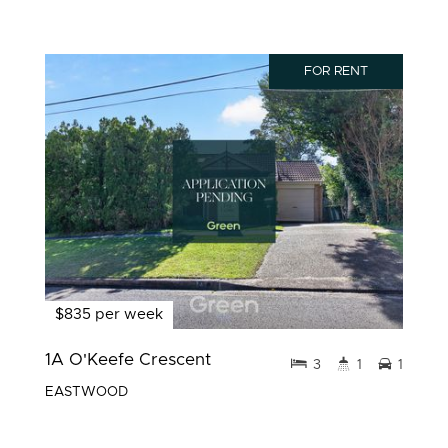
FOR RENT
$835 per week
1A O'Keefe Crescent
3
1
1
EASTWOOD