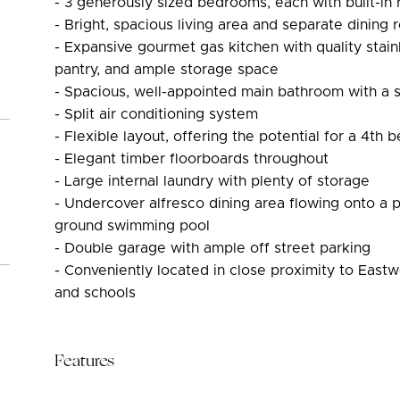
- 3 generously sized bedrooms, each with built-in 
- Bright, spacious living area and separate dining
- Expansive gourmet gas kitchen with quality stainl
pantry, and ample storage space
- Spacious, well-appointed main bathroom with a
- Split air conditioning system
- Flexible layout, offering the potential for a 4th
- Elegant timber floorboards throughout
- Large internal laundry with plenty of storage
- Undercover alfresco dining area flowing onto a p
ground swimming pool
- Double garage with ample off street parking
- Conveniently located in close proximity to Eastw
and schools
Features