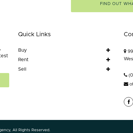
FIND OUT WH
Quick Links
Co
,
Buy
99
test
Wes
Rent
Sell
(
o
ency, All Rights Reserved.