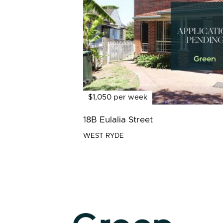
$1,050 per week
18B Eulalia Street
WEST RYDE