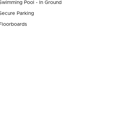
wimming Pool - In Ground
ecure Parking
Floorboards