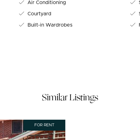
Air Conditioning
S
Courtyard
S
Built-in Wardrobes
Similar Listings
FOR RENT