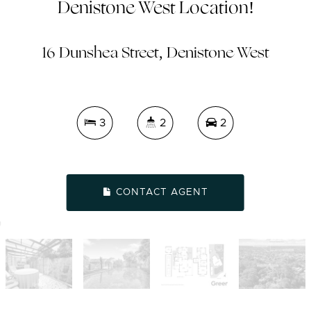
Denistone West Location!
16 Dunshea Street, Denistone West
3
2
2
CONTACT AGENT