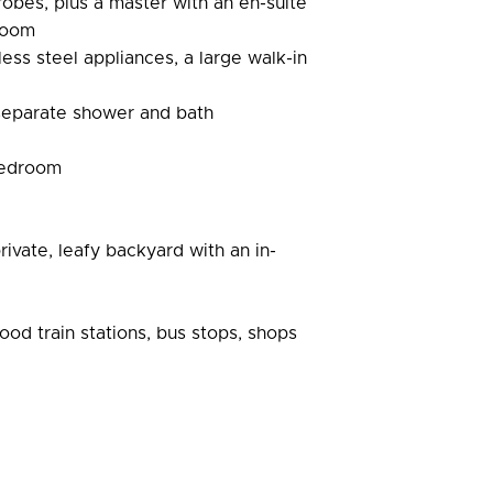
robes, plus a master with an en-suite
 room
ess steel appliances, a large walk-in
 separate shower and bath
 bedroom
rivate, leafy backyard with an in-
ood train stations, bus stops, shops