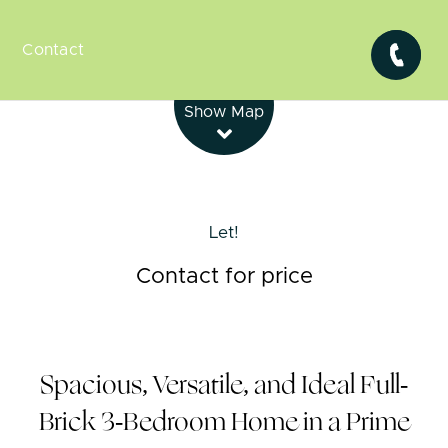
Contact
Leaflet
| Map data ©
OpenStreetMap
contributors
Show Map
Let!
Contact for price
Spacious, Versatile, and Ideal Full-
Brick 3-Bedroom Home in a Prime