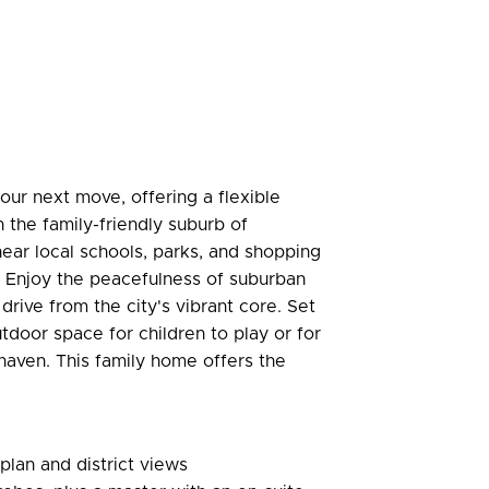
our next move, offering a flexible
in the family-friendly suburb of
near local schools, parks, and shopping
s. Enjoy the peacefulness of suburban
 drive from the city's vibrant core. Set
door space for children to play or for
haven. This family home offers the
 plan and district views