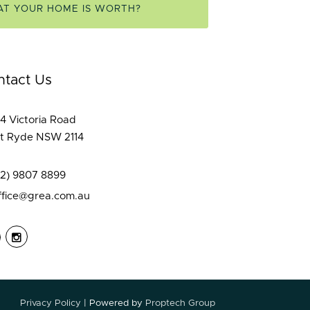
AT YOUR HOME IS WORTH?
ntact Us
4 Victoria Road
t Ryde NSW 2114
02) 9807 8899
ffice@grea.com.au
Privacy Policy
| Powered by
Proptech Group