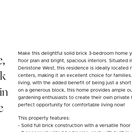
Make this delightful solid brick 3-bedroom home y
e,
floor plan and bright, spacious interiors. Situated 
Denistone West, this residence is ideally located 
ck
centers, making it an excellent choice for familie
living, with the added benefit of being just a short
in
on a generous block, this home provides ample out
gardening enthusiasts to create their own private 
e
perfect opportunity for comfortable living now!
This property features:
- Solid full brick construction with a versatile floor