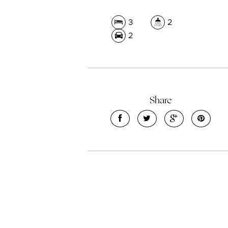
3
2
2
Share