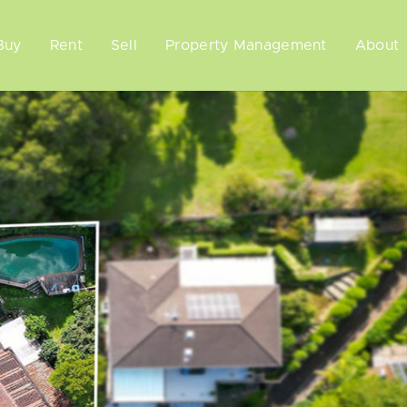
Buy
Rent
Sell
Property Management
About