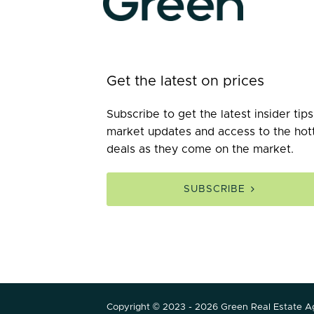
Get the latest on prices
Subscribe to get the latest insider tips
market updates and access to the hot
deals as they come on the market.
SUBSCRIBE
Copyright © 2023 - 2026 Green Real Estate Ag