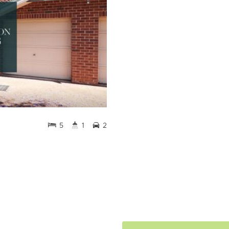
5
1
2