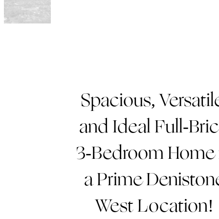
Spacious, Versatil
and Ideal Full-Bri
3-Bedroom Home 
a Prime Deniston
West Location!