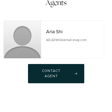
Agents
Aria Shi
4ZL6ZWGG@mail.snug.com
CONTACT
AGENT