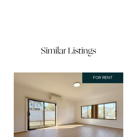
Similar Listings
FOR RENT