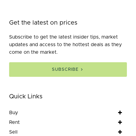
Get the latest on prices
Subscribe to get the latest insider tips, market
updates and access to the hottest deals as they
come on the market.
SUBSCRIBE
Quick Links
Buy
Rent
Sell