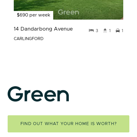
$690 per week
14 Dandarbong Avenue
3
1
1
CARLINGFORD
FIND OUT WHAT YOUR HOME IS WORTH?