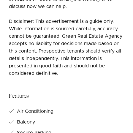
discuss how we can help.
Disclaimer: This advertisement is a guide only.
While information is sourced carefully, accuracy
cannot be guaranteed. Green Real Estate Agency
accepts no liability for decisions made based on
this content. Prospective tenants should verify all
details independently. This information is
presented in good faith and should not be
considered definitive.
Features
Air Conditioning
Balcony
Secure Parking