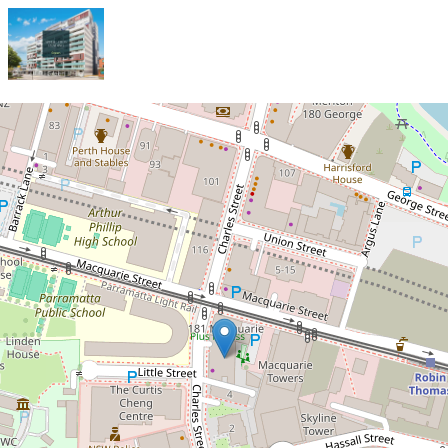
Let!
Contact for price
Beautifully Presented Modern
Two-Bedroom Apartment in Prime
Parramatta Location!
206 / 6-10 Charles Street, Parramatta