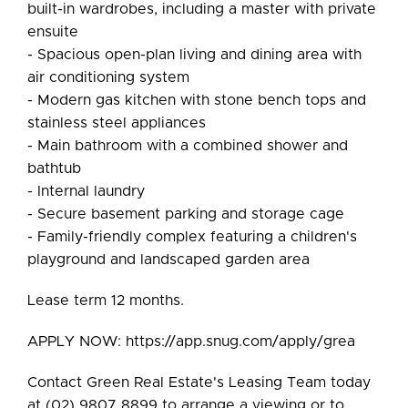
built-in wardrobes, including a master with private
ensuite
- Spacious open-plan living and dining area with
air conditioning system
- Modern gas kitchen with stone bench tops and
stainless steel appliances
- Main bathroom with a combined shower and
bathtub
- Internal laundry
- Secure basement parking and storage cage
- Family-friendly complex featuring a children's
playground and landscaped garden area
Lease term 12 months.
APPLY NOW: https://app.snug.com/apply/grea
Contact Green Real Estate's Leasing Team today
at (02) 9807 8899 to arrange a viewing or to