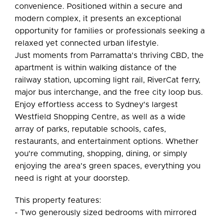
convenience. Positioned within a secure and
modern complex, it presents an exceptional
opportunity for families or professionals seeking a
relaxed yet connected urban lifestyle.
Just moments from Parramatta's thriving CBD, the
apartment is within walking distance of the
railway station, upcoming light rail, RiverCat ferry,
major bus interchange, and the free city loop bus.
Enjoy effortless access to Sydney's largest
Westfield Shopping Centre, as well as a wide
array of parks, reputable schools, cafes,
restaurants, and entertainment options. Whether
you're commuting, shopping, dining, or simply
enjoying the area's green spaces, everything you
need is right at your doorstep.
This property features:
- Two generously sized bedrooms with mirrored