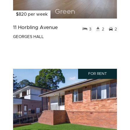
$820 per week
11 Horbling Avenue
3
2
2
GEORGES HALL
FOR RENT