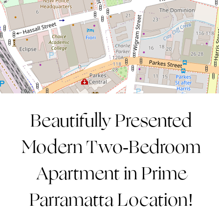
2
2
1
CONTACT AGENT
Beautifully Presented
Modern Two-Bedroom
Apartment in Prime
Parramatta Location!