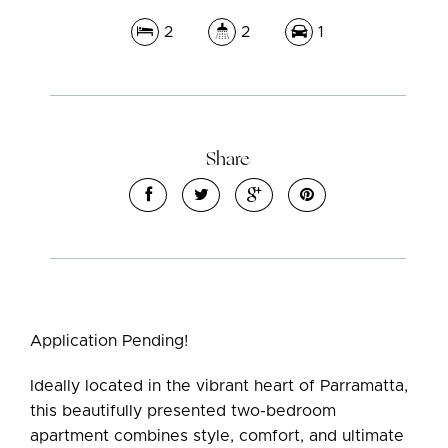
2
2
1
Share
Leaflet
| Map data ©
OpenStreetMap
contributors
Show Map
Application Pending!
Ideally located in the vibrant heart of Parramatta,
this beautifully presented two-bedroom
apartment combines style, comfort, and ultimate