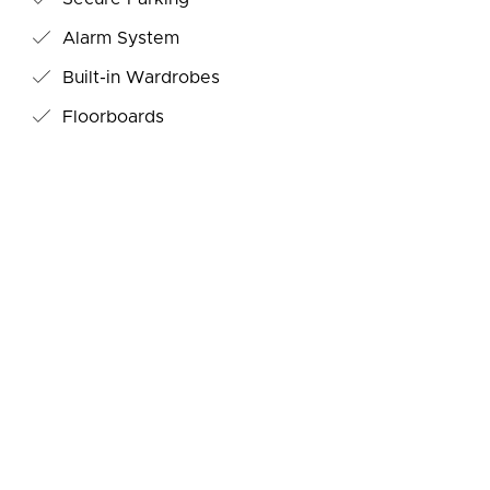
Alarm System
Built-in Wardrobes
Floorboards