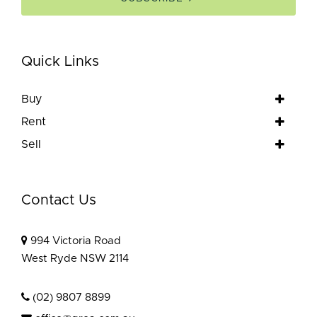
Quick Links
Buy
Rent
Sell
Contact Us
994 Victoria Road
West Ryde NSW 2114
(02) 9807 8899