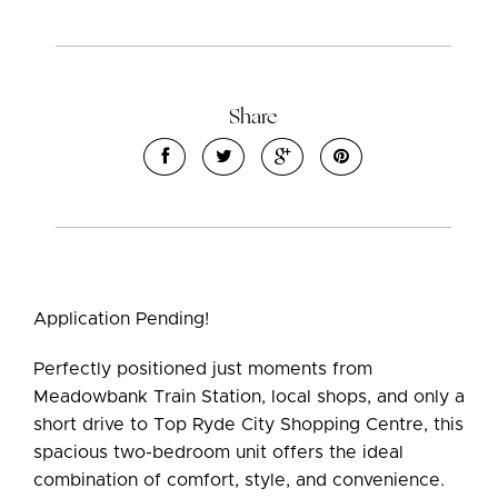
Share
Application Pending!
Leaflet
| Map data ©
OpenStreetMap
contributors
Perfectly positioned just moments from
Show Map
Meadowbank Train Station, local shops, and only a
short drive to Top Ryde City Shopping Centre, this
spacious two-bedroom unit offers the ideal
combination of comfort, style, and convenience.