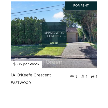
FOR RENT
$835 per week
1A O'Keefe Crescent
3
1
1
EASTWOOD