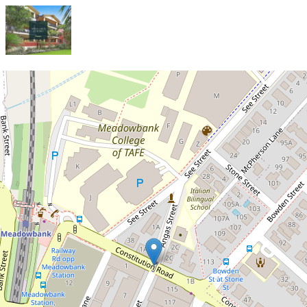
Let!
Contact for price
Huge Two-Bedroom Unit in an
Unbeatable Meadowbank
Location!
26 / 72-78 Constitution Road,
Meadowbank