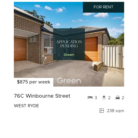
FOR RENT
$875 per week
76C Winbourne Street
3
2
2
WEST RYDE
238 sqm