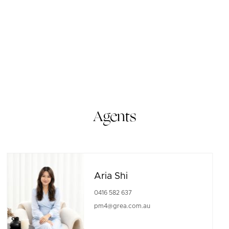
Agents
Aria Shi
0416 582 637
pm4@grea.com.au