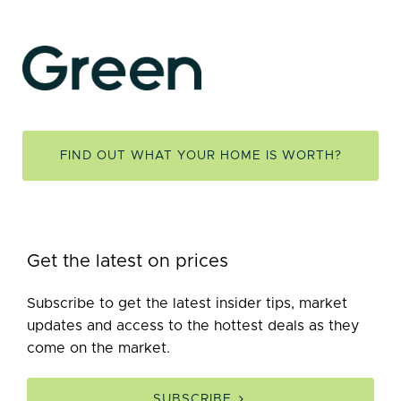
FIND OUT WHAT YOUR HOME IS WORTH?
Get the latest on prices
Subscribe to get the latest insider tips, market
updates and access to the hottest deals as they
come on the market.
SUBSCRIBE